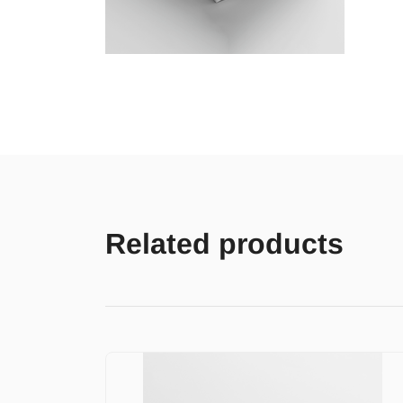
Related products