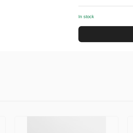
In stock