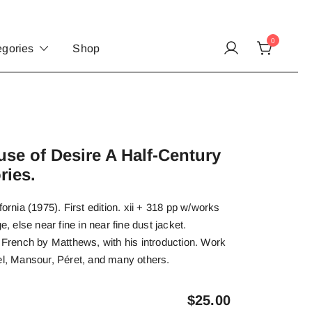
0
egories
Shop
e of Desire A Half-Century
ries.
fornia (1975). First edition. xii + 318 pp w/works
e, else near fine in near fine dust jacket.
l French by Matthews, with his introduction. Work
el, Mansour, Péret, and many others.
$
25.00