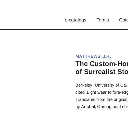
e-catalogs
Terms
Cat
MATTHEWS, J.H.
The Custom-Hous
of Surrealist Sto
Berkeley: University of Cali
cited. Light wear to fore-edg
Translated from the origina
by Arrabal, Carrington, Leb