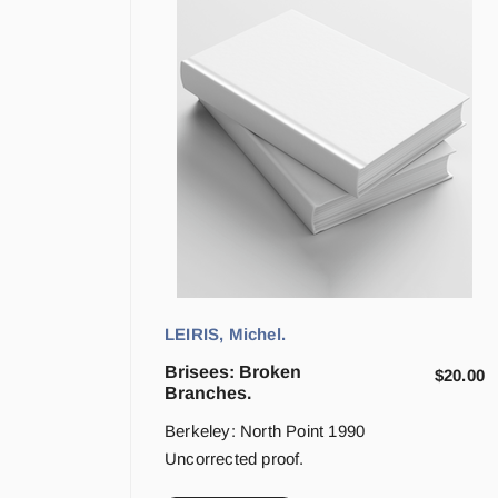
LEIRIS, Michel.
Brisees: Broken
$
20.00
Branches.
Berkeley: North Point 1990
Uncorrected proof.