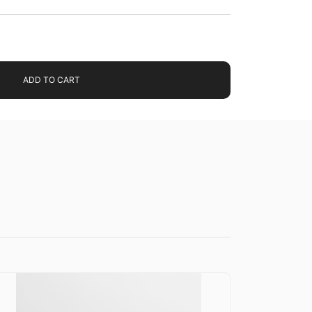
ADD TO CART