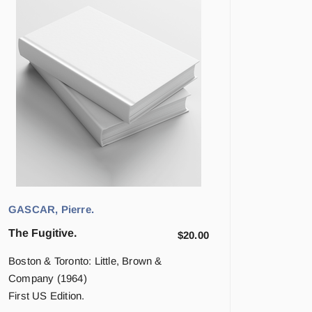
GASCAR, Pierre.
The Fugitive.
$
20.00
Boston & Toronto: Little, Brown &
Company (1964)
First US Edition.