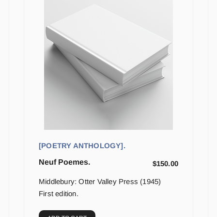
[POETRY ANTHOLOGY].
Neuf Poemes.
$
150.00
Middlebury: Otter Valley Press (1945)
First edition.