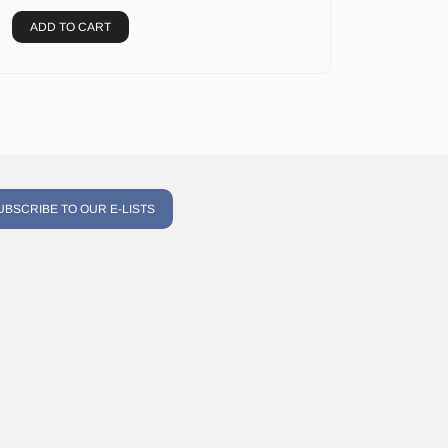
ADD TO CART
UBSCRIBE TO OUR E-LISTS