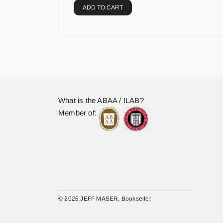
ADD TO CART
What is the ABAA / ILAB?
Member of:
© 2026 JEFF MASER, Bookseller