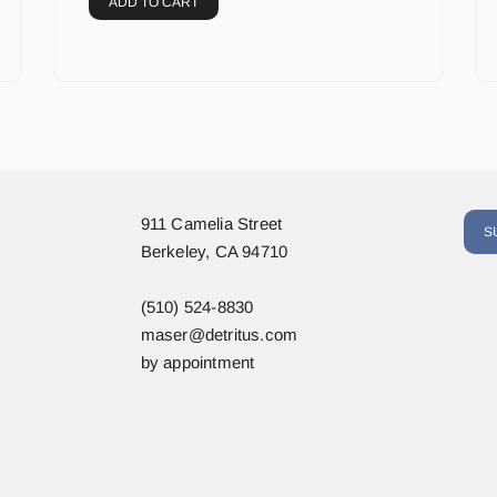
ADD TO CART
911 Camelia Street
S
Berkeley, CA 94710
(510) 524-8830
maser@detritus.com
by appointment