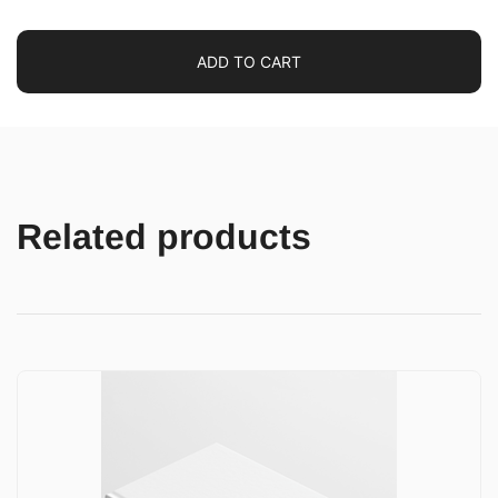
ADD TO CART
Related products