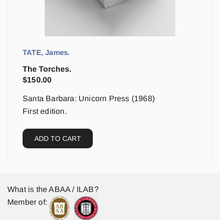
TATE, James.
The Torches.
$
150.00
Santa Barbara: Unicorn Press (1968)
First edition.
ADD TO CART
What is the ABAA / ILAB?
Member of: