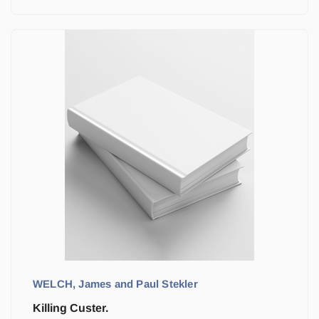
WELCH, James and Paul Stekler
Killing Custer.