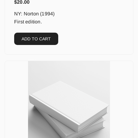
$
20.00
NY: Norton (1994)
First edition.
ADD TO CART