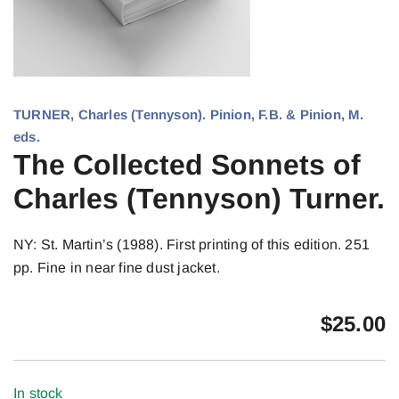
TURNER, Charles (Tennyson). Pinion, F.B. & Pinion, M.
eds.
The Collected Sonnets of
Charles (Tennyson) Turner.
NY: St. Martin’s (1988). First printing of this edition. 251
pp. Fine in near fine dust jacket.
$
25.00
In stock