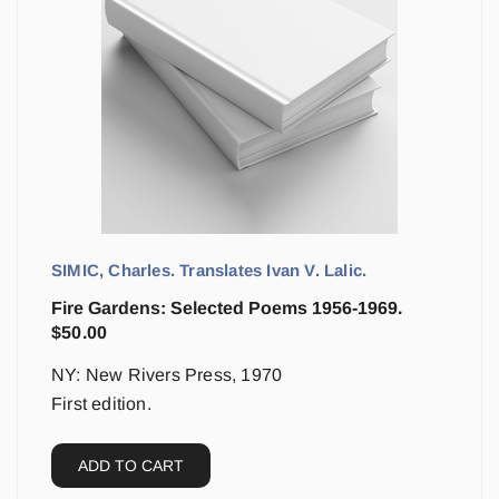
SIMIC, Charles. Translates Ivan V. Lalic.
Fire Gardens: Selected Poems 1956-1969.
$
50.00
NY: New Rivers Press, 1970
First edition.
ADD TO CART