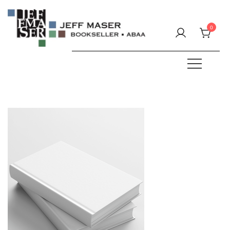
Skip
to
0
content
Specializing in fine & rare books.
JEFF MASER, Bookseller