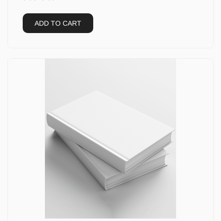
ADD TO CART