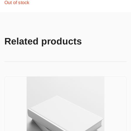
Out of stock
Related products