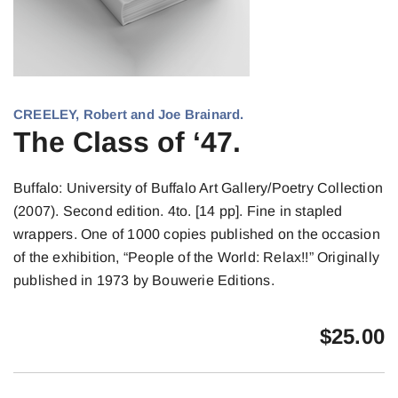
CREELEY, Robert and Joe Brainard.
The Class of ‘47.
Buffalo: University of Buffalo Art Gallery/Poetry Collection
(2007). Second edition. 4to. [14 pp]. Fine in stapled
wrappers. One of 1000 copies published on the occasion
of the exhibition, “People of the World: Relax!!” Originally
published in 1973 by Bouwerie Editions.
$
25.00