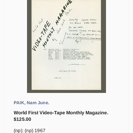
PAIK, Nam June.
World First Video-Tape Monthly Magazine.
$
125.00
(np): (np) 1967