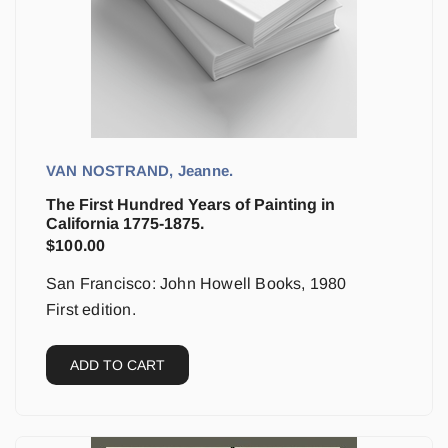
VAN NOSTRAND, Jeanne.
The First Hundred Years of Painting in
California 1775-1875.
$
100.00
San Francisco: John Howell Books, 1980
First edition.
ADD TO CART