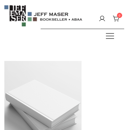
Skip
to
0
content
Specializing in fine & rare books.
JEFF MASER, Bookseller