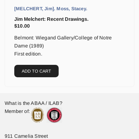
[MELCHERT, Jim]. Moss, Stacey.
Jim Melchert: Recent Drawings.
$
10.00
Belmont: Wiegand Gallery/College of Notre
Dame (1989)
First edition.
ADD TO CART
What is the ABAA / ILAB?
Member of:
911 Camelia Street