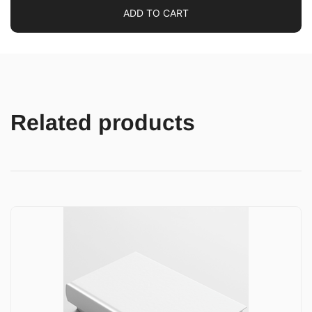
ADD TO CART
Related products