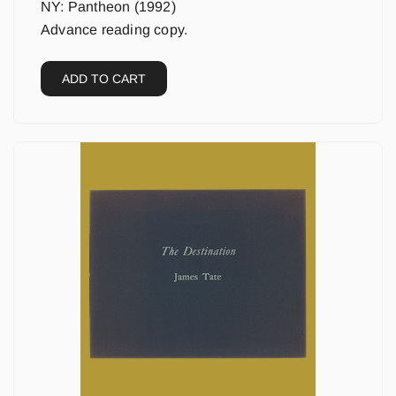
NY: Pantheon (1992)
Advance reading copy.
ADD TO CART