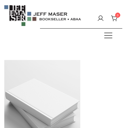
Skip
to
0
content
Specializing in fine & rare books.
JEFF MASER, Bookseller