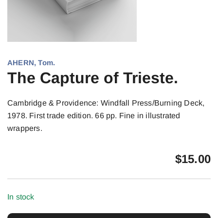
AHERN, Tom.
The Capture of Trieste.
Cambridge & Providence: Windfall Press/Burning Deck,
1978. First trade edition. 66 pp. Fine in illustrated
wrappers.
$
15.00
In stock