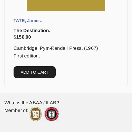
TATE, James.
The Destination.
$
150.00
Cambridge: Pym-Randall Press, (1967)
First edition.
ADD TO CART
What is the ABAA / ILAB?
Member of: