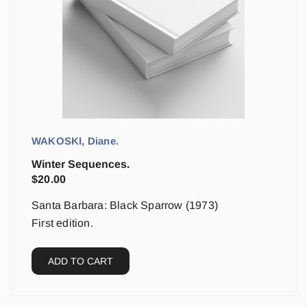
WAKOSKI, Diane.
Winter Sequences.
$
20.00
Santa Barbara: Black Sparrow (1973)
First edition.
ADD TO CART