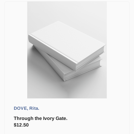
DOVE, Rita.
Through the Ivory Gate.
$
12.50