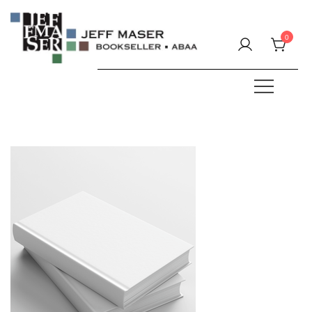
Skip
to
0
content
Specializing in fine & rare books.
JEFF MASER, Bookseller