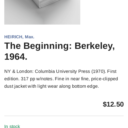
HEIRICH, Max.
The Beginning: Berkeley,
1964.
NY & London: Columbia University Press (1970). First
edition. 317 pp w/notes. Fine in near fine, price-clipped
dust jacket with light wear along bottom edge.
$
12.50
In stock