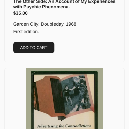
The Other Side: An Account of My Experiences
with Psychic Phenomena.
$
35.00
Garden City: Doubleday, 1968
First edition.
ADD TO CART