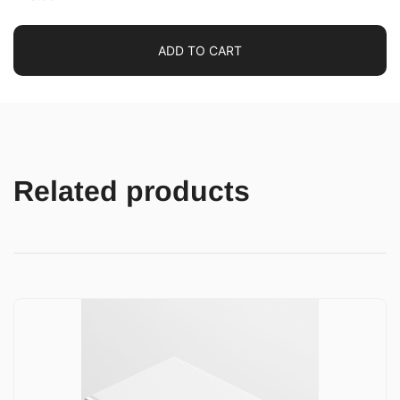
ADD TO CART
Related products