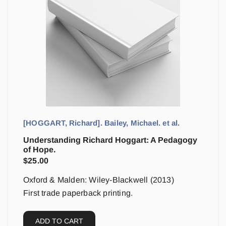
[HOGGART, Richard]. Bailey, Michael. et al.
Understanding Richard Hoggart: A Pedagogy
of Hope.
$
25.00
Oxford & Malden: Wiley-Blackwell (2013)
First trade paperback printing.
ADD TO CART