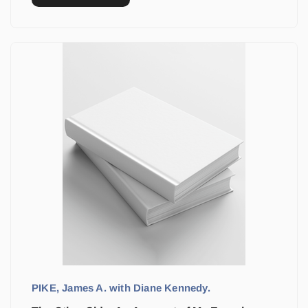
PIKE, James A. with Diane Kennedy.