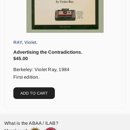
RAY, Violet.
Advertising the Contradictions.
$
45.00
Berkeley: Violet Ray, 1984
First edition.
ADD TO CART
What is the ABAA / ILAB?