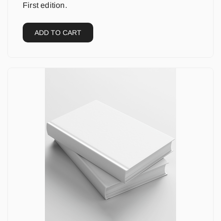
First edition.
ADD TO CART