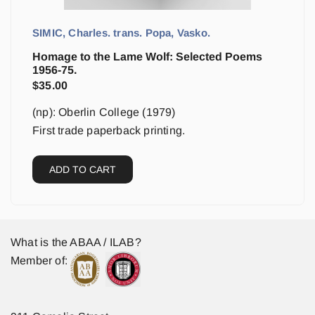
SIMIC, Charles. trans. Popa, Vasko.
Homage to the Lame Wolf: Selected Poems
1956-75.
$
35.00
(np): Oberlin College (1979)
First trade paperback printing.
ADD TO CART
What is the ABAA / ILAB?
Member of: