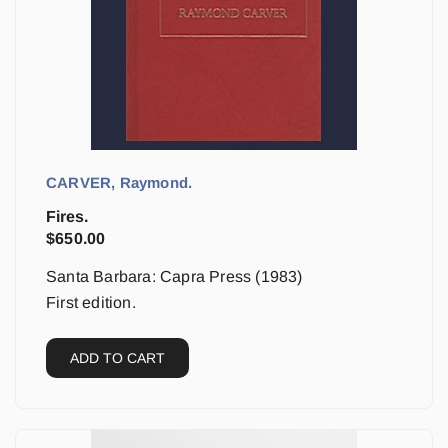
CARVER, Raymond.
Fires.
$
650.00
Santa Barbara: Capra Press (1983)
First edition.
ADD TO CART