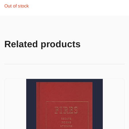
Out of stock
Related products