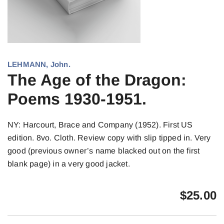
LEHMANN, John.
The Age of the Dragon:
Poems 1930-1951.
NY: Harcourt, Brace and Company (1952). First US
edition. 8vo. Cloth. Review copy with slip tipped in. Very
good (previous owner’s name blacked out on the first
blank page) in a very good jacket.
$
25.00