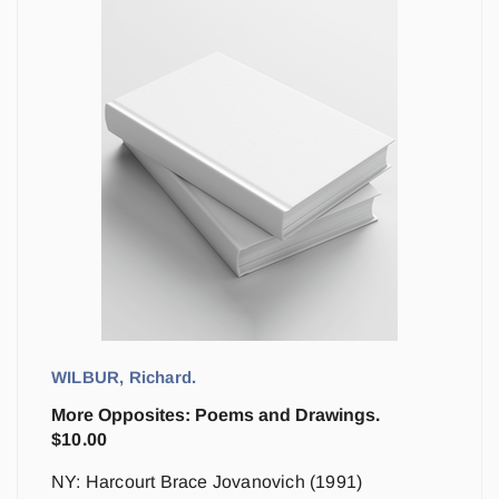
WILBUR, Richard.
More Opposites: Poems and Drawings.
$
10.00
NY: Harcourt Brace Jovanovich (1991)