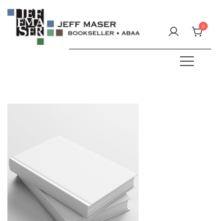
Skip
to
0
content
Specializing in fine & rare books.
JEFF MASER, Bookseller