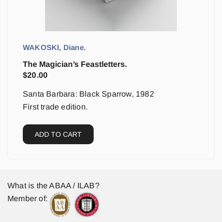
WAKOSKI, Diane.
The Magician’s Feastletters.
$
20.00
Santa Barbara: Black Sparrow, 1982
First trade edition.
ADD TO CART
What is the ABAA / ILAB?
Member of: