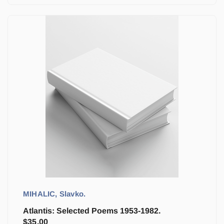
MIHALIC, Slavko.
Atlantis: Selected Poems 1953-1982.
$
35.00