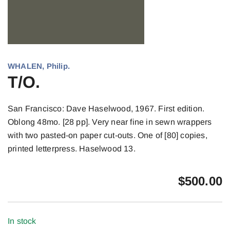
WHALEN, Philip.
T/O.
San Francisco: Dave Haselwood, 1967. First edition.
Oblong 48mo. [28 pp]. Very near fine in sewn wrappers
with two pasted-on paper cut-outs. One of [80] copies,
printed letterpress. Haselwood 13.
$
500.00
In stock