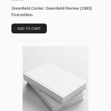
Greenfield Center: Greenfield Review (1983)
First edition.
ADD TO CART