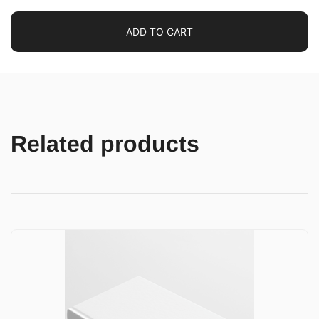
ADD TO CART
Related products