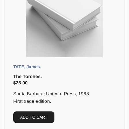
TATE, James.
The Torches.
$
25.00
Santa Barbara: Unicorn Press, 1968
First trade edition.
ADD TO CART