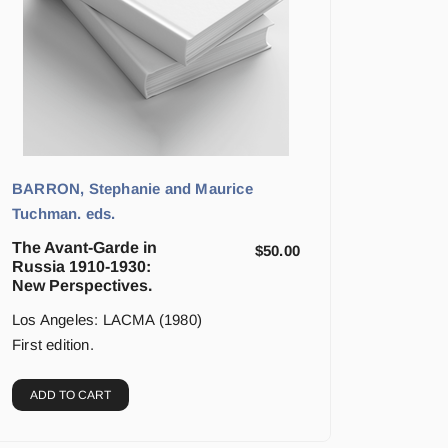
BARRON, Stephanie and Maurice
Tuchman. eds.
The Avant-Garde in
$
50.00
Russia 1910-1930:
New Perspectives.
Los Angeles: LACMA (1980)
First edition.
ADD TO CART