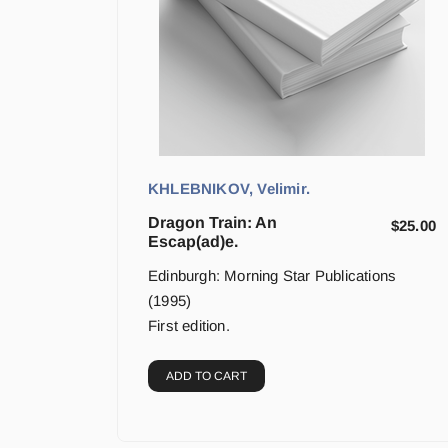
KHLEBNIKOV, Velimir.
Dragon Train: An
$
25.00
Escap(ad)e.
Edinburgh: Morning Star Publications
(1995)
First edition.
ADD TO CART