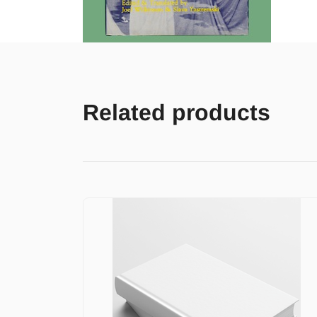
Related products