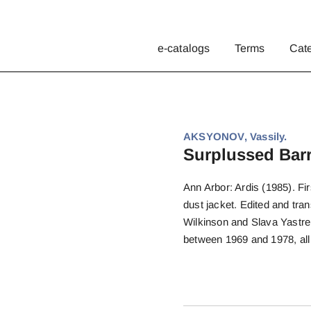
e-catalogs
Terms
Cat
AKSYONOV, Vassily.
Surplussed Barr
Ann Arbor: Ardis (1985). Fir
dust jacket. Edited and tran
Wilkinson and Slava Yastrems
between 1969 and 1978, all i