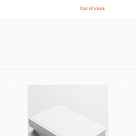
Out of stock