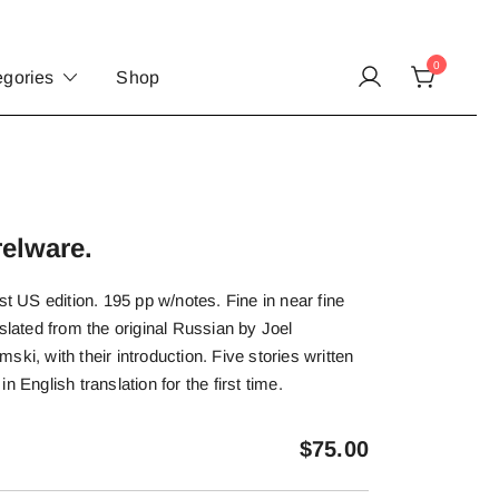
0
egories
Shop
elware.
st US edition. 195 pp w/notes. Fine in near fine
slated from the original Russian by Joel
ki, with their introduction. Five stories written
n English translation for the first time.
$
75.00