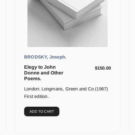
BRODSKY, Joseph.
Elegy to John
$
150.00
Donne and Other
Poems.
London: Longmans, Green and Co (1967)
First edition.
ADD TO CART