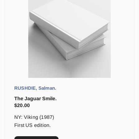
RUSHDIE, Salman.
The Jaguar Smile.
$
20.00
NY: Viking (1987)
First US edition.