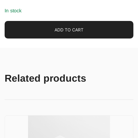
In stock
ADD TO CART
Related products