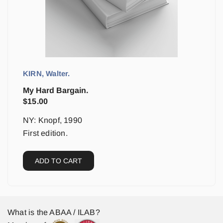
KIRN, Walter.
My Hard Bargain.
$
15.00
NY: Knopf, 1990
First edition.
ADD TO CART
What is the ABAA / ILAB?