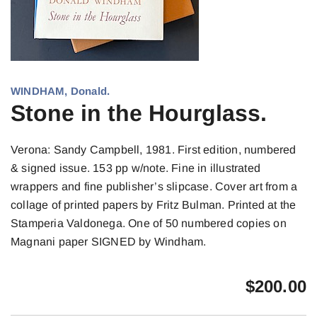
WINDHAM, Donald.
Stone in the Hourglass.
Verona: Sandy Campbell, 1981. First edition, numbered
& signed issue. 153 pp w/note. Fine in illustrated
wrappers and fine publisher’s slipcase. Cover art from a
collage of printed papers by Fritz Bulman. Printed at the
Stamperia Valdonega. One of 50 numbered copies on
Magnani paper SIGNED by Windham.
$
200.00