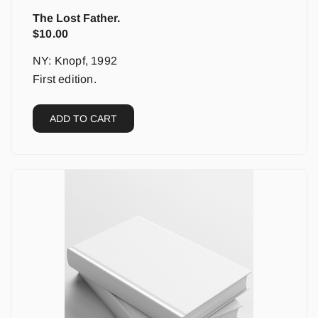
The Lost Father.
$
10.00
NY: Knopf, 1992
First edition.
ADD TO CART