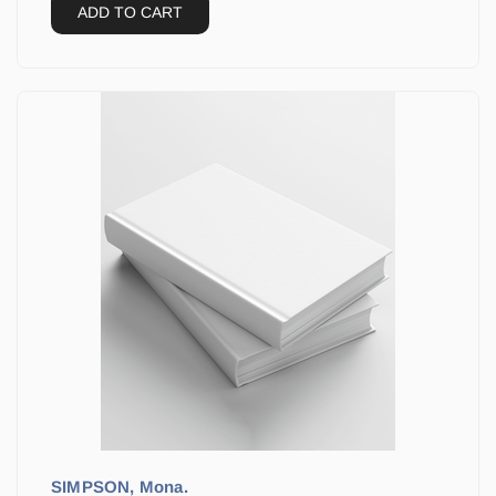
ADD TO CART
SIMPSON, Mona.