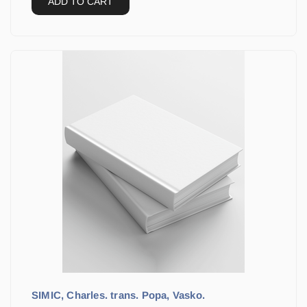
ADD TO CART
SIMIC, Charles. trans. Popa, Vasko.