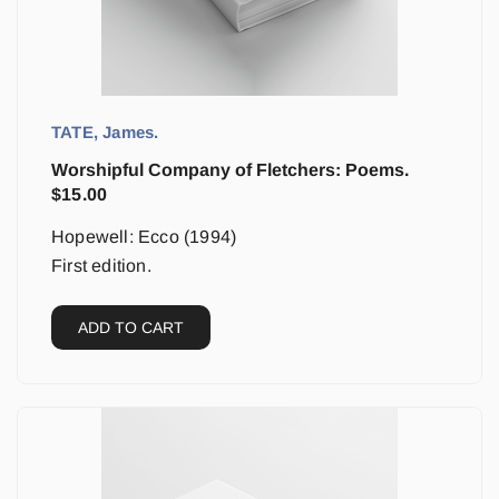
TATE, James.
Worshipful Company of Fletchers: Poems.
$
15.00
Hopewell: Ecco (1994)
First edition.
ADD TO CART