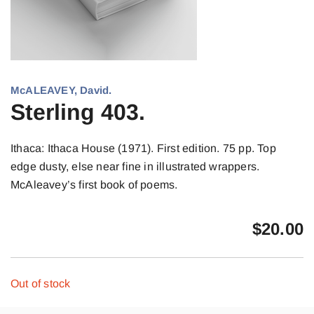
McALEAVEY, David.
Sterling 403.
Ithaca: Ithaca House (1971). First edition. 75 pp. Top
edge dusty, else near fine in illustrated wrappers.
McAleavey’s first book of poems.
$
20.00
Out of stock