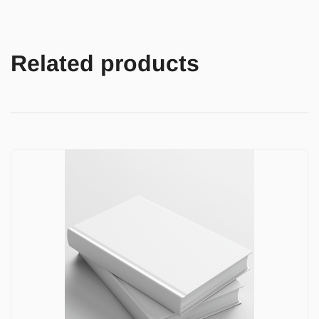
Related products