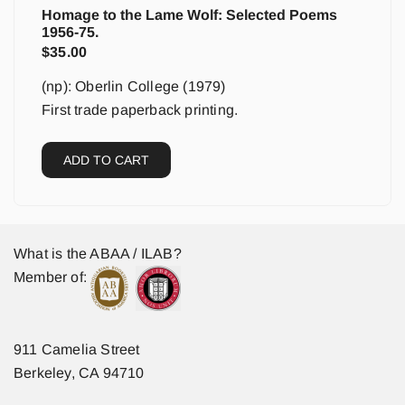
Homage to the Lame Wolf: Selected Poems
1956-75.
$
35.00
(np): Oberlin College (1979)
First trade paperback printing.
ADD TO CART
What is the ABAA / ILAB?
Member of:
911 Camelia Street
Berkeley, CA 94710