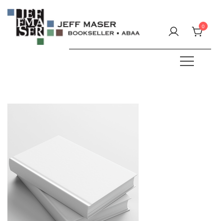
Skip
to
0
content
Specializing in fine & rare books.
JEFF MASER, Bookseller