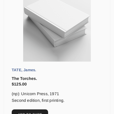
TATE, James.
The Torches.
$
125.00
(np): Unicorn Press, 1971
Second edition, first printing.