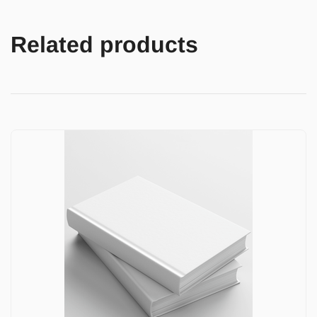
Related products