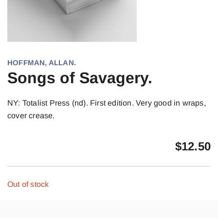
HOFFMAN, ALLAN.
Songs of Savagery.
NY: Totalist Press (nd). First edition. Very good in wraps,
cover crease.
$
12.50
Out of stock