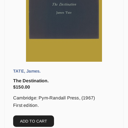
TATE, James.
The Destination.
$
150.00
Cambridge: Pym-Randall Press, (1967)
First edition.
ADD TO CART