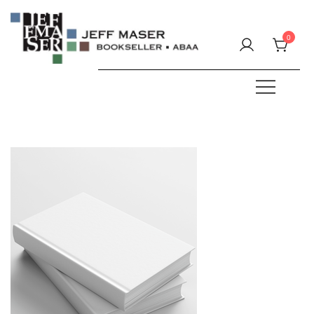
Skip
to
0
content
Specializing in fine & rare books.
JEFF MASER, Bookseller