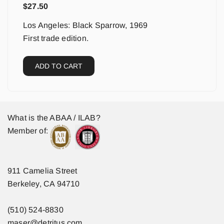
$
27.50
Los Angeles: Black Sparrow, 1969
First trade edition.
ADD TO CART
What is the ABAA / ILAB?
Member of:
911 Camelia Street
Berkeley, CA 94710
(510) 524-8830
maser@detritus.com