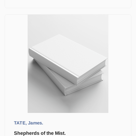
TATE, James.
Shepherds of the Mist.