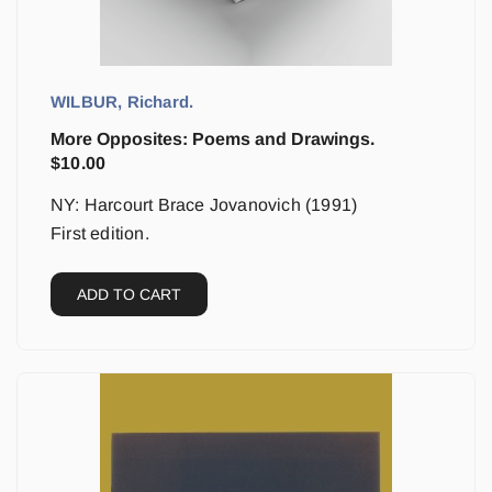
WILBUR, Richard.
More Opposites: Poems and Drawings.
$
10.00
NY: Harcourt Brace Jovanovich (1991)
First edition.
ADD TO CART