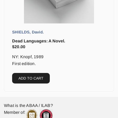
SHIELDS, David.
Dead Languages: A Novel.
$
20.00
NY: Knopf, 1989
First edition.
ADD TO CART
What is the ABAA / ILAB?
Member of: