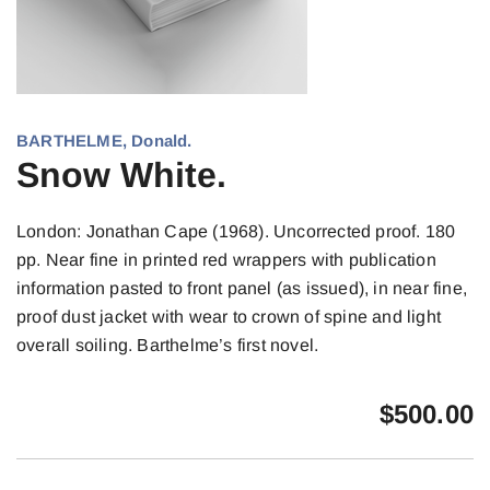
BARTHELME, Donald.
Snow White.
London: Jonathan Cape (1968). Uncorrected proof. 180
pp. Near fine in printed red wrappers with publication
information pasted to front panel (as issued), in near fine,
proof dust jacket with wear to crown of spine and light
overall soiling. Barthelme’s first novel.
$
500.00