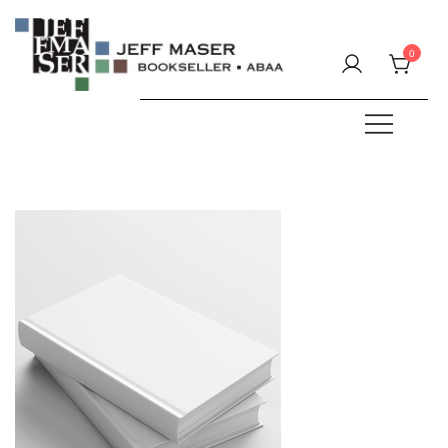
Skip
to
0
content
Specializing in fine & rare books.
JEFF MASER, Bookseller