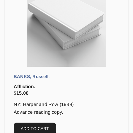
BANKS, Russell.
Affliction.
$
15.00
NY: Harper and Row (1989)
Advance reading copy.
ADD TO CART