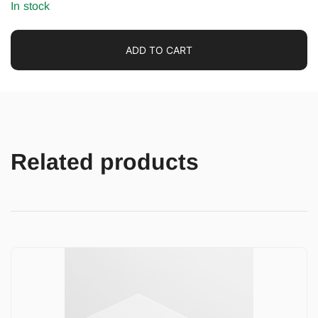
In stock
ADD TO CART
Related products