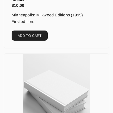
$
10.00
Minneapolis: Milkweed Editions (1995)
First edition.
ADD TO CART