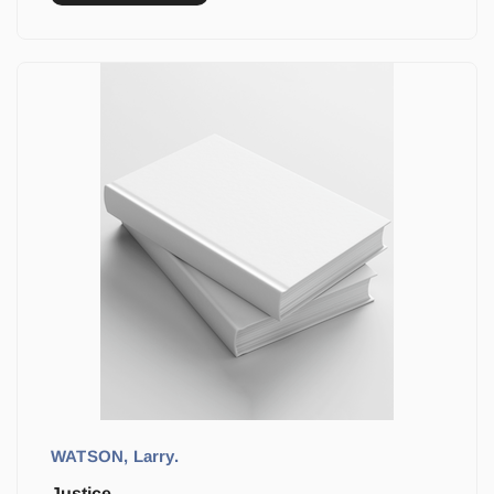
WATSON, Larry.
Justice.