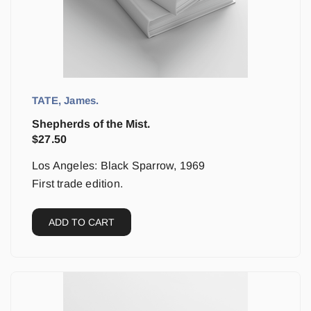
TATE, James.
Shepherds of the Mist.
$
27.50
Los Angeles: Black Sparrow, 1969
First trade edition.
ADD TO CART