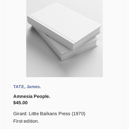
TATE, James.
Amnesia People.
$
45.00
Girard: Little Balkans Press (1970)
First edition.