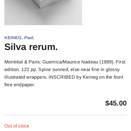
KEINEG, Paol.
Silva rerum.
Montréal & Paris: Guernica/Maurice Nadeau (1989). First
edition. 122 pp. Spine sunned, else near fine in glossy
illustrated wrappers. INSCRIBED by Keineg on the front
free endpaper.
$
45.00
Out of stock