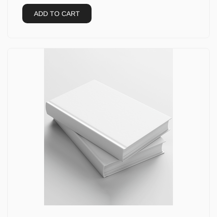
ADD TO CART