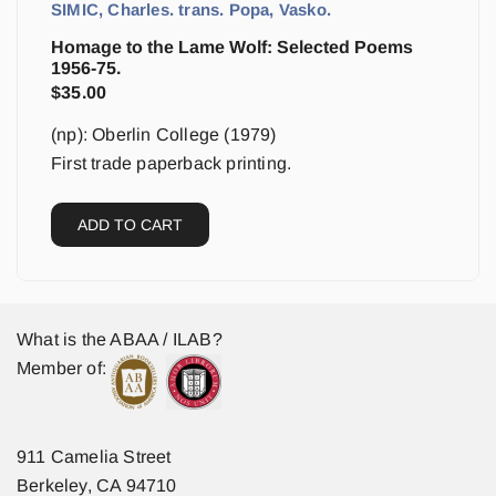
SIMIC, Charles. trans. Popa, Vasko.
Homage to the Lame Wolf: Selected Poems
1956-75.
$
35.00
(np): Oberlin College (1979)
First trade paperback printing.
ADD TO CART
What is the ABAA / ILAB?
Member of:
911 Camelia Street
Berkeley, CA 94710