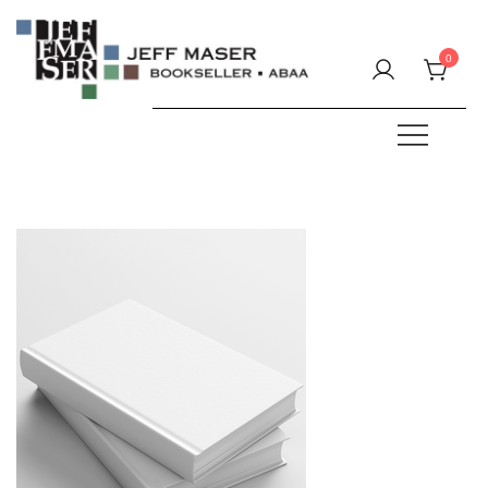
Skip
to
0
content
Specializing in fine & rare books.
JEFF MASER, Bookseller