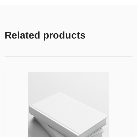
Related products