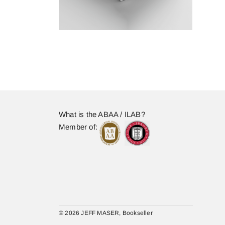
What is the ABAA / ILAB?
Member of:
© 2026 JEFF MASER, Bookseller