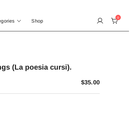
0
egories
Shop
gs (La poesia cursi).
$
35.00