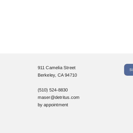
911 Camelia Street
S
Berkeley, CA 94710
(510) 524-8830
maser@detritus.com
by appointment