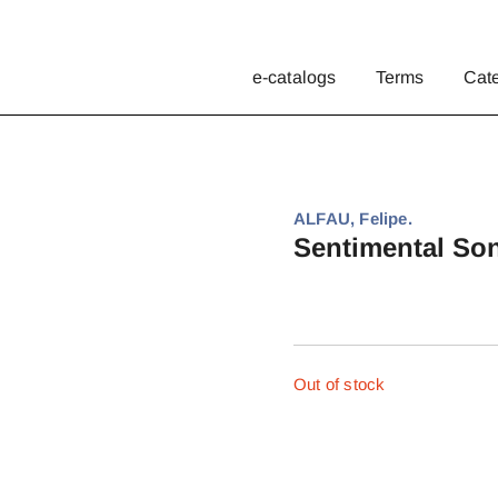
e-catalogs
Terms
Cat
ALFAU, Felipe.
Sentimental Son
Out of stock