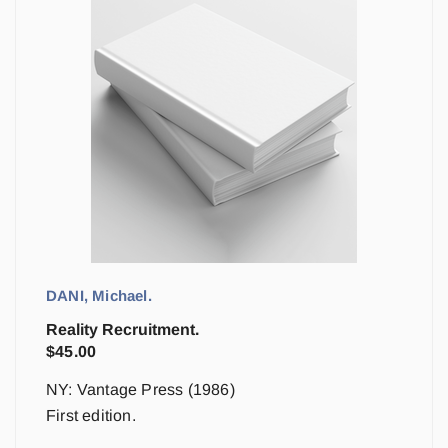
DANI, Michael.
Reality Recruitment.
$
45.00
NY: Vantage Press (1986)
First edition.