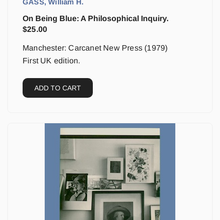
GASS, William H.
On Being Blue: A Philosophical Inquiry.
$
25.00
Manchester: Carcanet New Press (1979)
First UK edition.
ADD TO CART