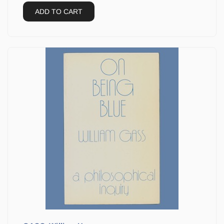
ADD TO CART