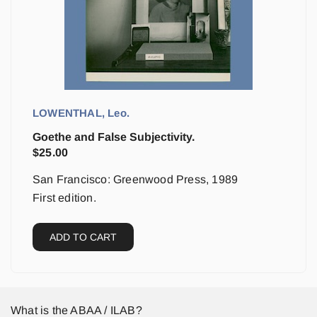
LOWENTHAL, Leo.
Goethe and False Subjectivity.
$
25.00
San Francisco: Greenwood Press, 1989
First edition.
ADD TO CART
What is the ABAA / ILAB?