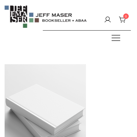
Skip
to
0
content
Specializing in fine & rare books.
JEFF MASER, Bookseller