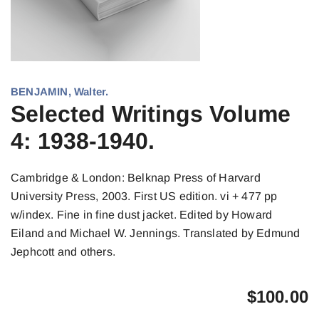
BENJAMIN, Walter.
Selected Writings Volume
4: 1938-1940.
Cambridge & London: Belknap Press of Harvard
University Press, 2003. First US edition. vi + 477 pp
w/index. Fine in fine dust jacket. Edited by Howard
Eiland and Michael W. Jennings. Translated by Edmund
Jephcott and others.
$
100.00