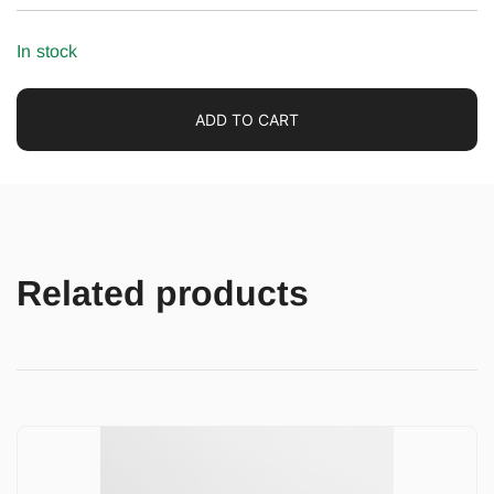
In stock
ADD TO CART
Related products