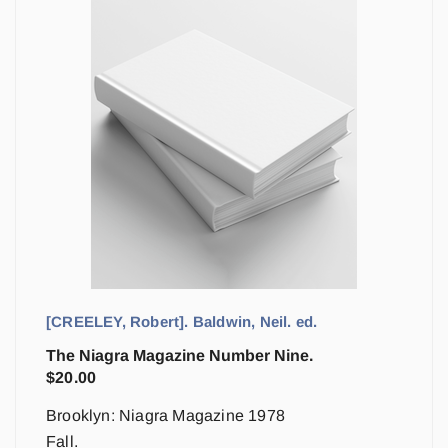
[CREELEY, Robert]. Baldwin, Neil. ed.
The Niagra Magazine Number Nine.
$
20.00
Brooklyn: Niagra Magazine 1978
Fall.