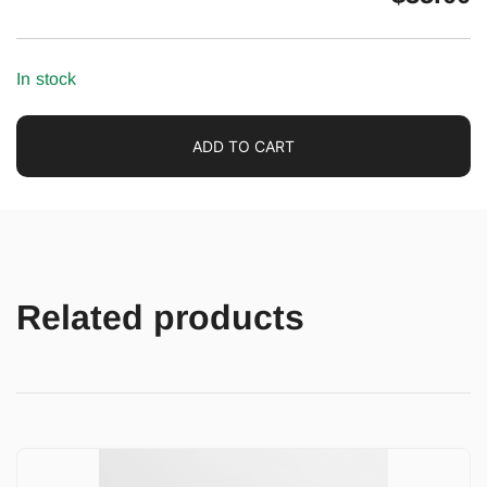
In stock
ADD TO CART
Related products