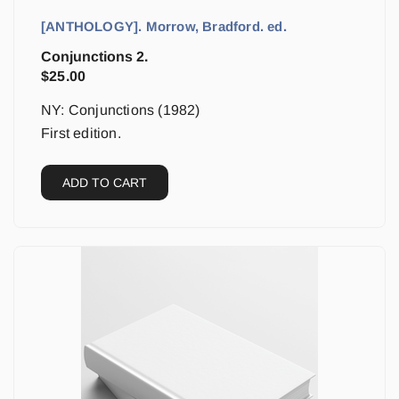
[ANTHOLOGY]. Morrow, Bradford. ed.
Conjunctions 2.
$
25.00
NY: Conjunctions (1982)
First edition.
ADD TO CART