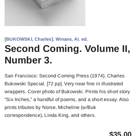
[BUKOWSKI, Charles]. Winans, Al. ed.
Second Coming. Volume II,
Number 3.
San Francisco: Second Coming Press (1974). Charles
Bukowski Special. [72 pp]. Very near fine in illustrated
wrappers. Cover photo of Bukowski. Prints his short story
“Six Inches,” a handful of poems, and a short essay. Also
prints tributes by Norse, Micheline (w/Buk
correspondence), Linda King, and others.
$
35.00