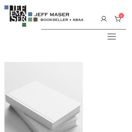
Skip
to
0
content
Specializing in fine & rare books.
JEFF MASER, Bookseller