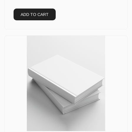
ADD TO CART