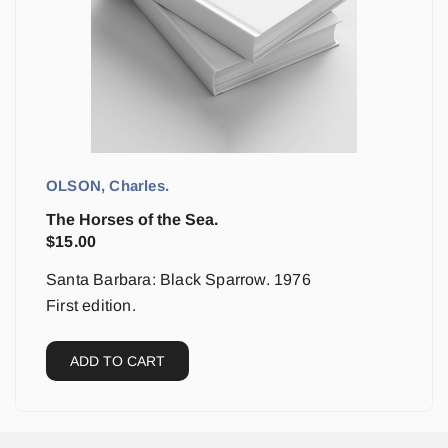
OLSON, Charles.
The Horses of the Sea.
$
15.00
Santa Barbara: Black Sparrow. 1976
First edition.
ADD TO CART