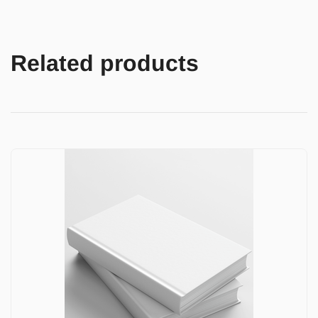
Related products