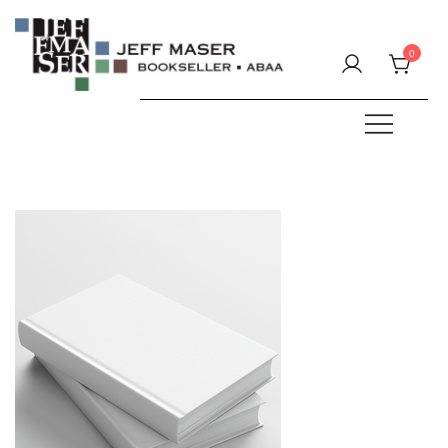
Skip
to
0
content
Specializing in fine & rare books.
JEFF MASER, Bookseller