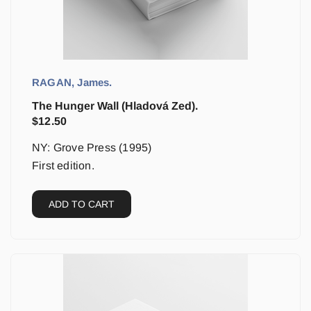
RAGAN, James.
The Hunger Wall (Hladová Zed).
$
12.50
NY: Grove Press (1995)
First edition.
ADD TO CART