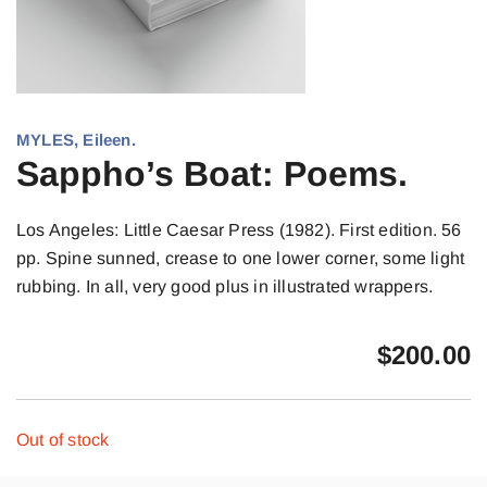
MYLES, Eileen.
Sappho’s Boat: Poems.
Los Angeles: Little Caesar Press (1982). First edition. 56
pp. Spine sunned, crease to one lower corner, some light
rubbing. In all, very good plus in illustrated wrappers.
$
200.00
Out of stock