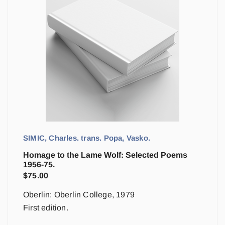
SIMIC, Charles. trans. Popa, Vasko.
Homage to the Lame Wolf: Selected Poems
1956-75.
$
75.00
Oberlin: Oberlin College, 1979
First edition.