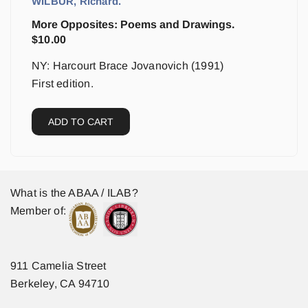
WILBUR, Richard.
More Opposites: Poems and Drawings.
$
10.00
NY: Harcourt Brace Jovanovich (1991)
First edition.
ADD TO CART
What is the ABAA / ILAB?
Member of:
911 Camelia Street
Berkeley, CA 94710