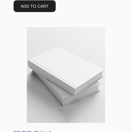
ADD TO CART