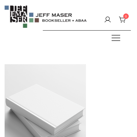
Skip
to
0
content
Specializing in fine & rare books.
JEFF MASER, Bookseller