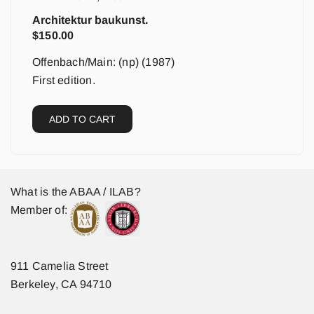
Architektur baukunst.
$
150.00
Offenbach/Main: (np) (1987)
First edition.
ADD TO CART
What is the ABAA / ILAB?
Member of:
911 Camelia Street
Berkeley, CA 94710