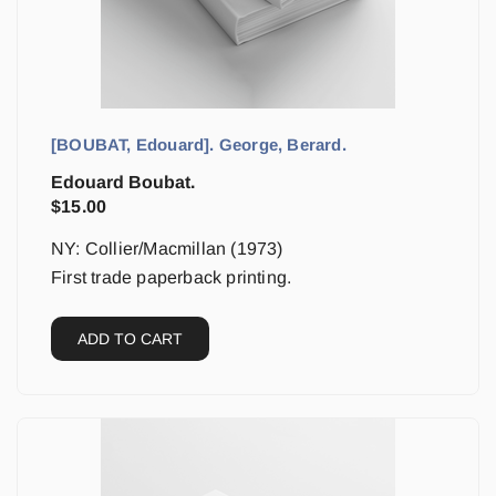
[BOUBAT, Edouard]. George, Berard.
Edouard Boubat.
$
15.00
NY: Collier/Macmillan (1973)
First trade paperback printing.
ADD TO CART