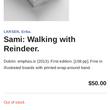
LARSEN, Erika.
Sami: Walking with
Reindeer.
Dublin: emphas.is (2013). First edition. [108 pp]. Fine in
illustrated boards with printed wrap-around band.
$
50.00
Out of stock