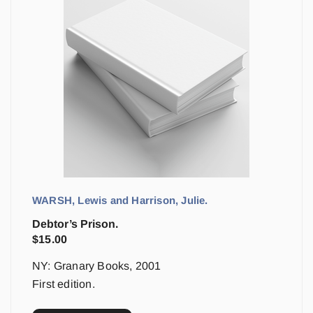
WARSH, Lewis and Harrison, Julie.
Debtor’s Prison.
$
15.00
NY: Granary Books, 2001
First edition.