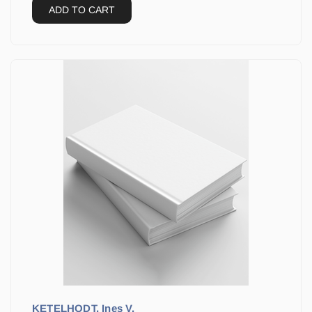
ADD TO CART
KETELHODT, Ines V.