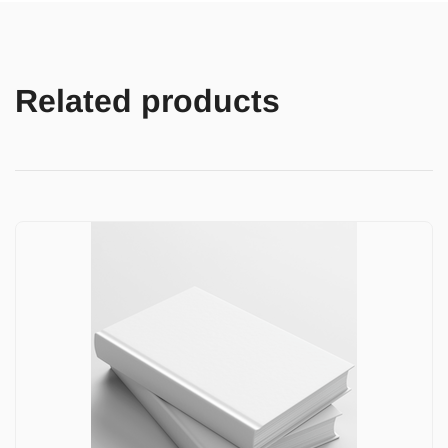
Related products