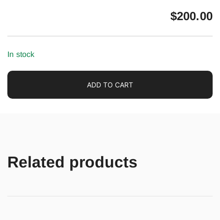
$
200.00
In stock
ADD TO CART
Related products