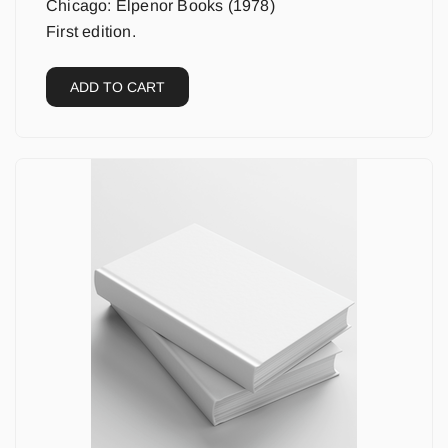
Chicago: Elpenor Books (1978)
First edition.
ADD TO CART