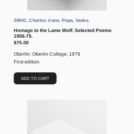
SIMIC, Charles. trans. Popa, Vasko.
Homage to the Lame Wolf: Selected Poems
1956-75.
$
75.00
Oberlin: Oberlin College, 1979
First edition.
ADD TO CART