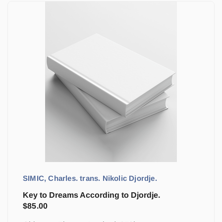
SIMIC, Charles. trans. Nikolic Djordje.
Key to Dreams According to Djordje.
$
85.00