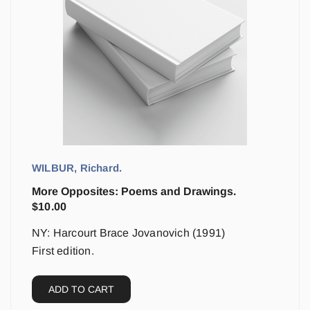
WILBUR, Richard.
More Opposites: Poems and Drawings.
$
10.00
NY: Harcourt Brace Jovanovich (1991)
First edition.
ADD TO CART