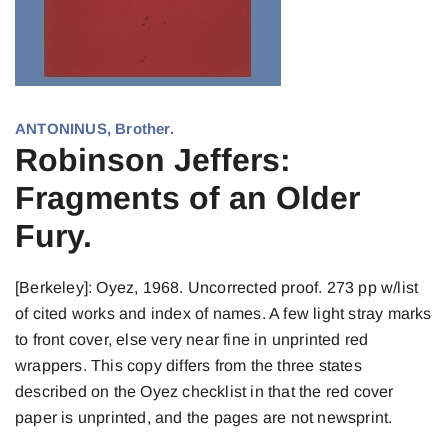
ANTONINUS, Brother.
Robinson Jeffers:
Fragments of an Older
Fury.
[Berkeley]: Oyez, 1968. Uncorrected proof. 273 pp w/list
of cited works and index of names. A few light stray marks
to front cover, else very near fine in unprinted red
wrappers. This copy differs from the three states
described on the Oyez checklist in that the red cover
paper is unprinted, and the pages are not newsprint.