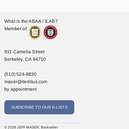
What is the ABAA / ILAB?
Member of:
911 Camelia Street
Berkeley, CA 94710
(510) 524-8830
maser@detritus.com
by appointment
SUBSCRIBE TO OUR E-LISTS
© 2026 JEFF MASER, Bookseller