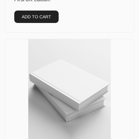
ADD TO CART