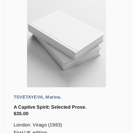
TSVETAYEVA, Marina.
A Captive Spirit: Selected Prose.
$
35.00
London: Virago (1983)
First UK edition.