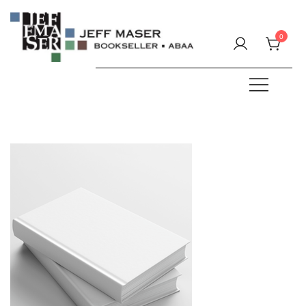
Skip
to
0
content
Specializing in fine & rare books.
JEFF MASER, Bookseller