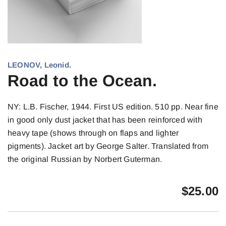
LEONOV, Leonid.
Road to the Ocean.
NY: L.B. Fischer, 1944. First US edition. 510 pp. Near fine
in good only dust jacket that has been reinforced with
heavy tape (shows through on flaps and lighter
pigments). Jacket art by George Salter. Translated from
the original Russian by Norbert Guterman.
$
25.00