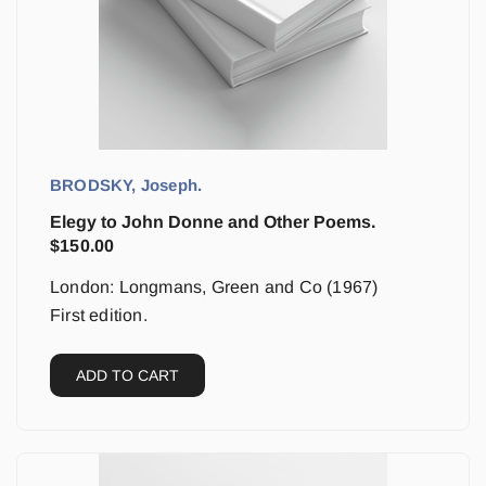
BRODSKY, Joseph.
Elegy to John Donne and Other Poems.
$
150.00
London: Longmans, Green and Co (1967)
First edition.
ADD TO CART