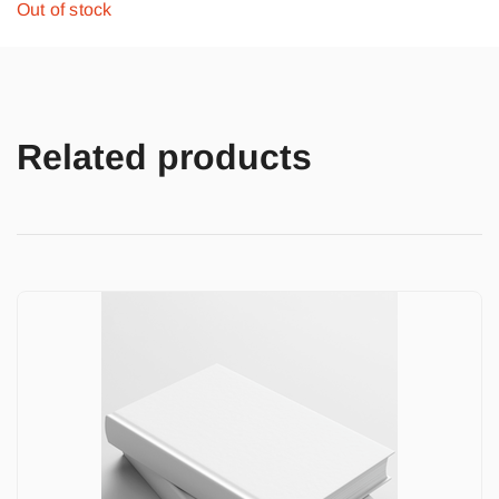
Out of stock
Related products