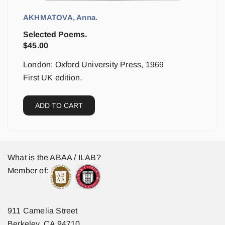
AKHMATOVA, Anna.
Selected Poems.
$
45.00
London: Oxford University Press, 1969
First UK edition.
ADD TO CART
What is the ABAA / ILAB?
Member of:
911 Camelia Street
Berkeley, CA 94710