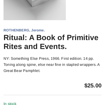
ROTHENBERG, Jerome.
Ritual: A Book of Primitive
Rites and Events.
NY: Something Else Press, 1966. First edition. 14 pp.
Toning along spine, else near fine in stapled wrappers. A
Great Bear Pamphlet.
$
25.00
In stock