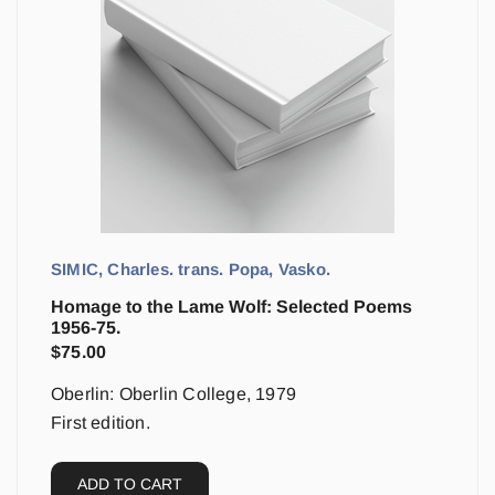
SIMIC, Charles. trans. Popa, Vasko.
Homage to the Lame Wolf: Selected Poems
1956-75.
$
75.00
Oberlin: Oberlin College, 1979
First edition.
ADD TO CART