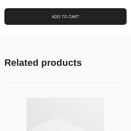
ADD TO CART
Related products