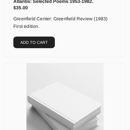
Atlantis: Selected Poems 1953-1982.
$
35.00
Greenfield Center: Greenfield Review (1983)
First edition.
ADD TO CART