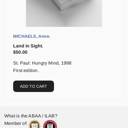
MICHAELS, Anne.
Land in Sight.
$
50.00
St. Paul: Hungry Mind, 1998
First edition.
ADD TO CART
What is the ABAA / ILAB?
Member of: