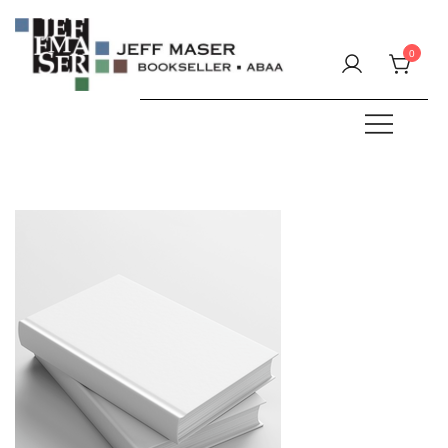
Skip
to
0
content
Specializing in fine & rare books.
JEFF MASER, Bookseller