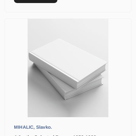
MIHALIC, Slavko.