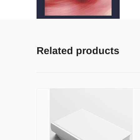
Related products