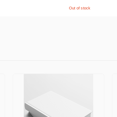
Out of stock