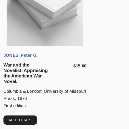
JONES, Peter G.
War and the
$
15.00
Novelist: Appraising
the American War
Novel.
Columbia & London: University of Missouri
Press, 1976
First edition.
ADD TO CART