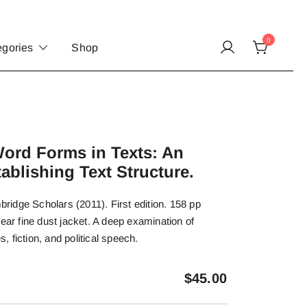
0
egories
Shop
Word Forms in Texts: An
ablishing Text Structure.
idge Scholars (2011). First edition. 158 pp
near fine dust jacket. A deep examination of
s, fiction, and political speech.
$
45.00