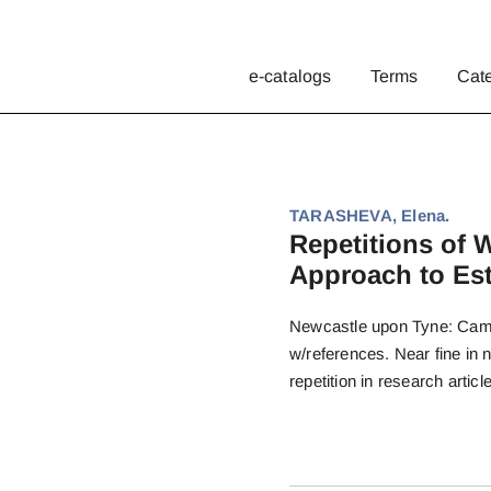
e-catalogs
Terms
Cat
TARASHEVA, Elena.
Repetitions of 
Approach to Est
Newcastle upon Tyne: Cambr
w/references. Near fine in 
repetition in research article