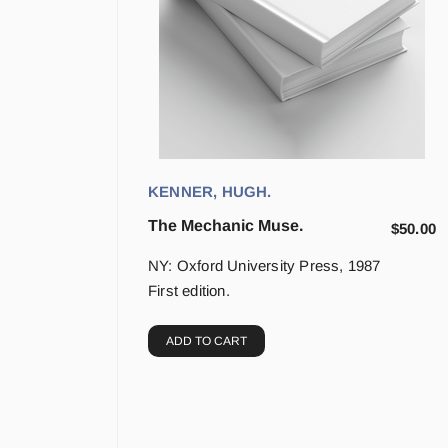
KENNER, HUGH.
The Mechanic Muse.
$
50.00
NY: Oxford University Press, 1987
First edition.
ADD TO CART