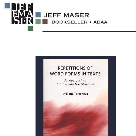
Skip
to
content
Specializing in fine & rare books.
JEFF MASER, Bookseller