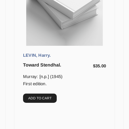
LEVIN, Harry.
Toward Stendhal.
$
35.00
Murray: [n.p.] (1945)
First edition.
ADD TO CART