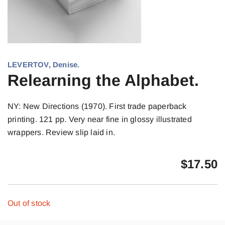
LEVERTOV, Denise.
Relearning the Alphabet.
NY: New Directions (1970). First trade paperback
printing. 121 pp. Very near fine in glossy illustrated
wrappers. Review slip laid in.
$
17.50
Out of stock