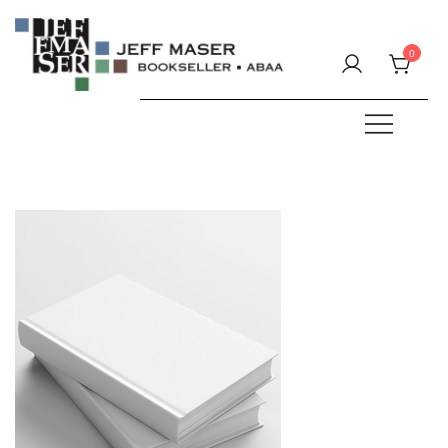
Skip
to
0
content
Specializing in fine & rare books.
JEFF MASER, Bookseller