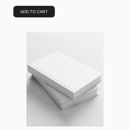
ADD TO CART