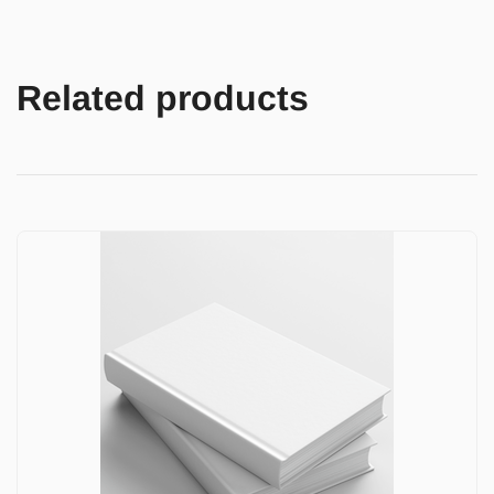
Related products