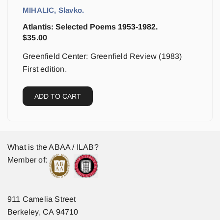
MIHALIC, Slavko.
Atlantis: Selected Poems 1953-1982.
$
35.00
Greenfield Center: Greenfield Review (1983)
First edition.
ADD TO CART
What is the ABAA / ILAB?
Member of:
911 Camelia Street
Berkeley, CA 94710