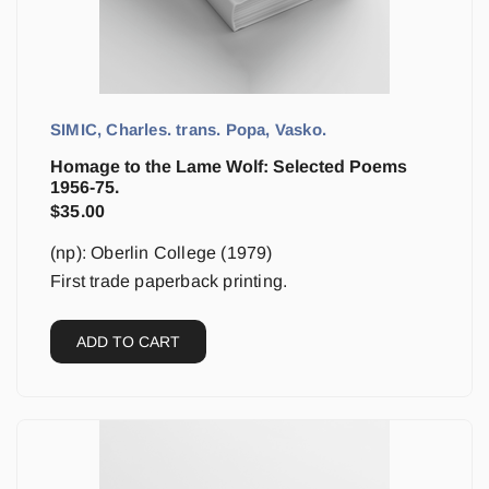
SIMIC, Charles. trans. Popa, Vasko.
Homage to the Lame Wolf: Selected Poems
1956-75.
$
35.00
(np): Oberlin College (1979)
First trade paperback printing.
ADD TO CART