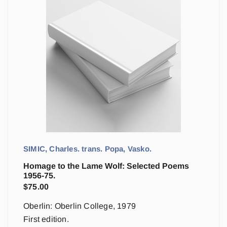
SIMIC, Charles. trans. Popa, Vasko.
Homage to the Lame Wolf: Selected Poems
1956-75.
$
75.00
Oberlin: Oberlin College, 1979
First edition.