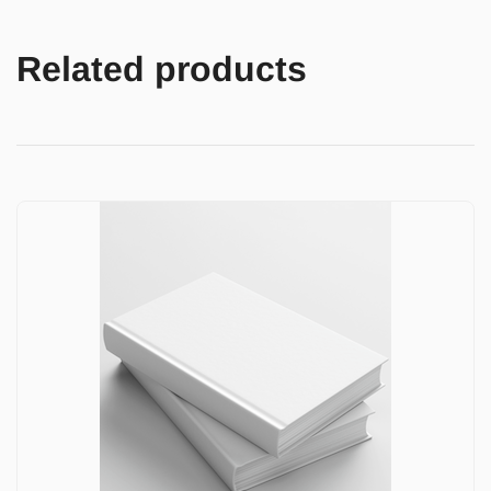
Related products