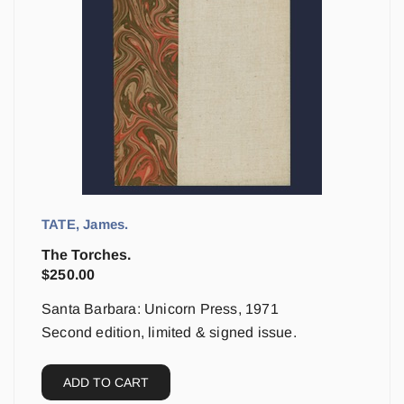
TATE, James.
The Torches.
$
250.00
Santa Barbara: Unicorn Press, 1971
Second edition, limited & signed issue.
ADD TO CART