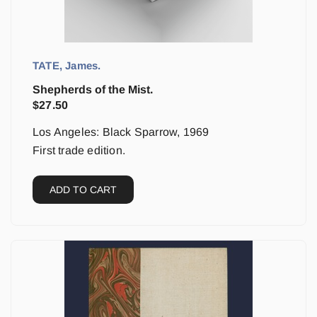
TATE, James.
Shepherds of the Mist.
$
27.50
Los Angeles: Black Sparrow, 1969
First trade edition.
ADD TO CART