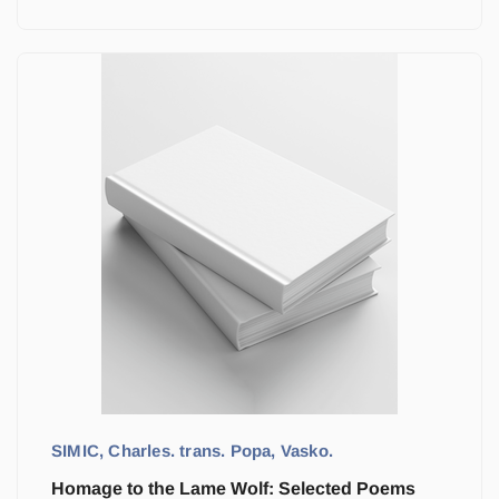
SIMIC, Charles. trans. Popa, Vasko.
Homage to the Lame Wolf: Selected Poems