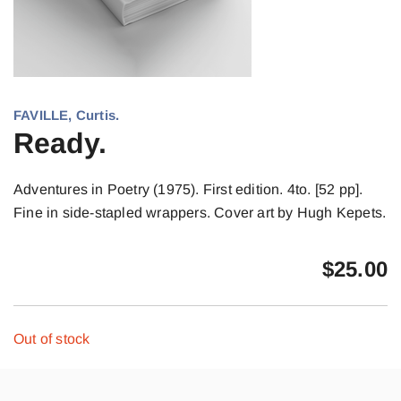
FAVILLE, Curtis.
Ready.
Adventures in Poetry (1975). First edition. 4to. [52 pp].
Fine in side-stapled wrappers. Cover art by Hugh Kepets.
$
25.00
Out of stock