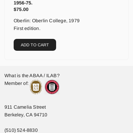
1956-75.
$
75.00
Oberlin: Oberlin College, 1979
First edition.
ADD TO CART
What is the ABAA / ILAB?
Member of:
911 Camelia Street
Berkeley, CA 94710
(510) 524-8830