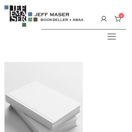
Skip
to
0
content
Specializing in fine & rare books.
JEFF MASER, Bookseller