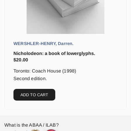
WERSHLER-HENRY, Darren.
Nicholodeon: a book of lowerglyphs.
$
20.00
Toronto: Coach House (1998)
Second edition.
ADD TO CART
What is the ABAA / ILAB?