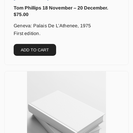
Tom Phillips 18 November – 20 December.
$
75.00
Geneva: Palais De L’Athenee, 1975
First edition.
ADD TO CART