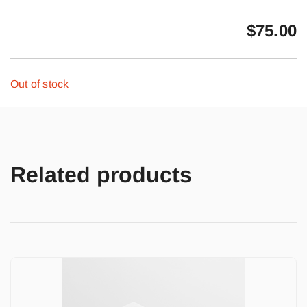
$
75.00
Out of stock
Related products