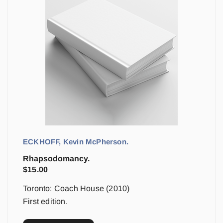
ECKHOFF, Kevin McPherson.
Rhapsodomancy.
$
15.00
Toronto: Coach House (2010)
First edition.