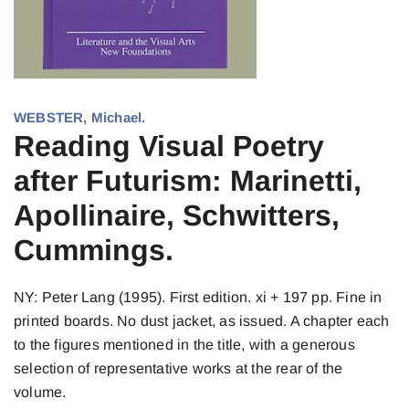
WEBSTER, Michael.
Reading Visual Poetry
after Futurism: Marinetti,
Apollinaire, Schwitters,
Cummings.
NY: Peter Lang (1995). First edition. xi + 197 pp. Fine in
printed boards. No dust jacket, as issued. A chapter each
to the figures mentioned in the title, with a generous
selection of representative works at the rear of the
volume.