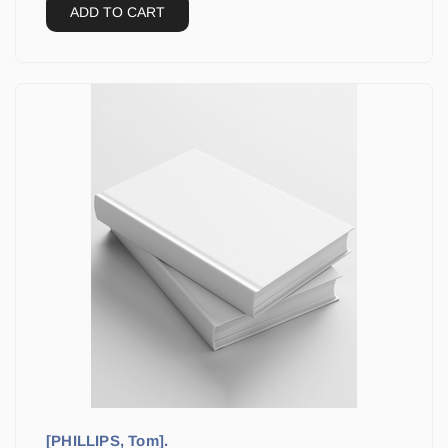
ADD TO CART
[PHILLIPS, Tom].