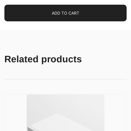
ADD TO CART
Related products