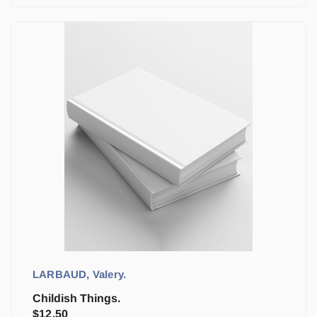
LARBAUD, Valery.
Childish Things.
$
12.50