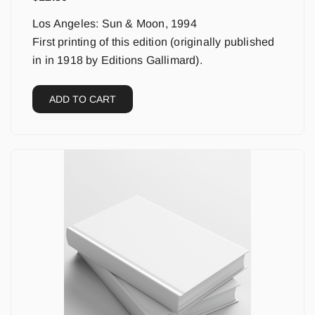
Los Angeles: Sun & Moon, 1994
First printing of this edition (originally published
in in 1918 by Editions Gallimard).
ADD TO CART