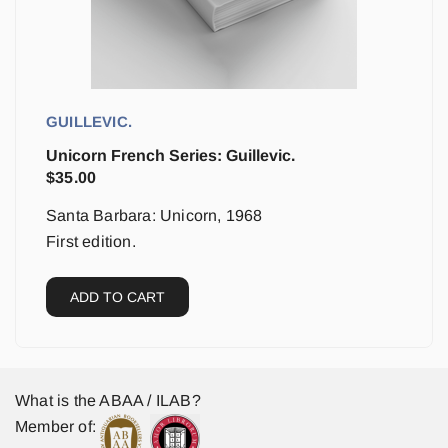
GUILLEVIC.
Unicorn French Series: Guillevic.
$
35.00
Santa Barbara: Unicorn, 1968
First edition.
ADD TO CART
What is the ABAA / ILAB?
Member of: