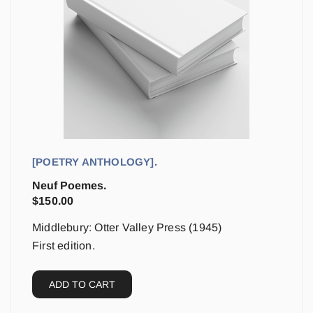
[POETRY ANTHOLOGY].
Neuf Poemes.
$
150.00
Middlebury: Otter Valley Press (1945)
First edition.
ADD TO CART