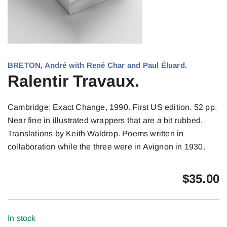
BRETON, André with René Char and Paul Éluard.
Ralentir Travaux.
Cambridge: Exact Change, 1990. First US edition. 52 pp.
Near fine in illustrated wrappers that are a bit rubbed.
Translations by Keith Waldrop. Poems written in
collaboration while the three were in Avignon in 1930.
$
35.00
In stock