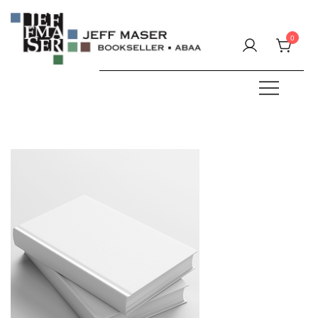
Skip
to
0
content
Specializing in fine & rare books.
JEFF MASER, Bookseller