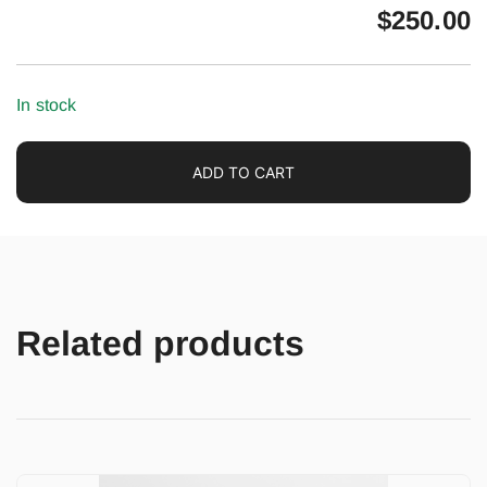
$
250.00
In stock
ADD TO CART
Related products