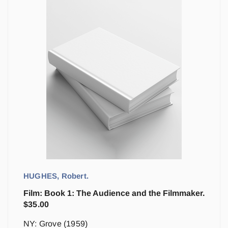
HUGHES, Robert.
Film: Book 1: The Audience and the Filmmaker.
$
35.00
NY: Grove (1959)