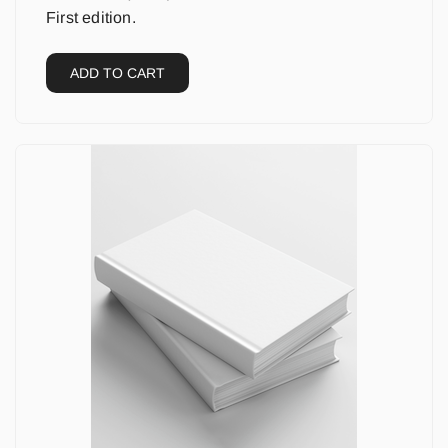
First edition.
ADD TO CART