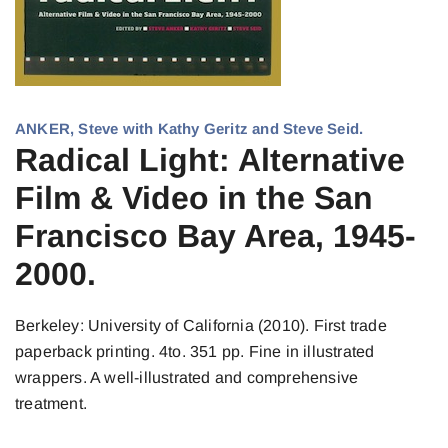
ANKER, Steve with Kathy Geritz and Steve Seid.
Radical Light: Alternative
Film & Video in the San
Francisco Bay Area, 1945-
2000.
Berkeley: University of California (2010). First trade
paperback printing. 4to. 351 pp. Fine in illustrated
wrappers. A well-illustrated and comprehensive
treatment.