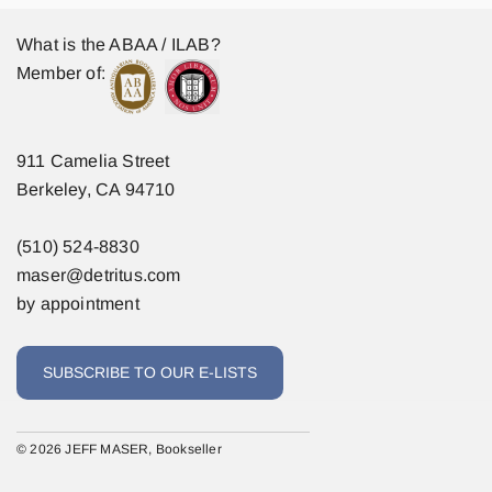
What is the ABAA / ILAB?
Member of:
911 Camelia Street
Berkeley, CA 94710
(510) 524-8830
maser@detritus.com
by appointment
SUBSCRIBE TO OUR E-LISTS
© 2026 JEFF MASER, Bookseller