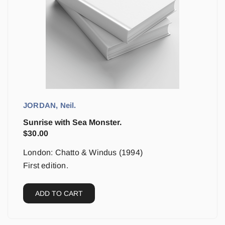
JORDAN, Neil.
Sunrise with Sea Monster.
$
30.00
London: Chatto & Windus (1994)
First edition.
ADD TO CART