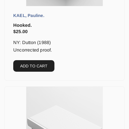
KAEL, Pauline.
Hooked.
$
25.00
NY: Dutton (1988)
Uncorrected proof.
ADD TO CART