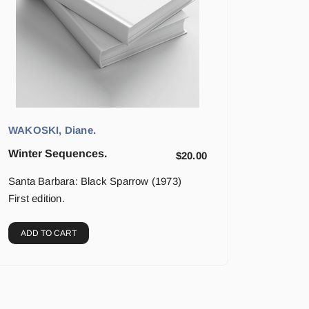
WAKOSKI, Diane.
Winter Sequences.
$
20.00
Santa Barbara: Black Sparrow (1973)
First edition.
ADD TO CART