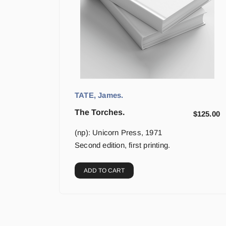
TATE, James.
The Torches.
$
125.00
(np): Unicorn Press, 1971
Second edition, first printing.
ADD TO CART