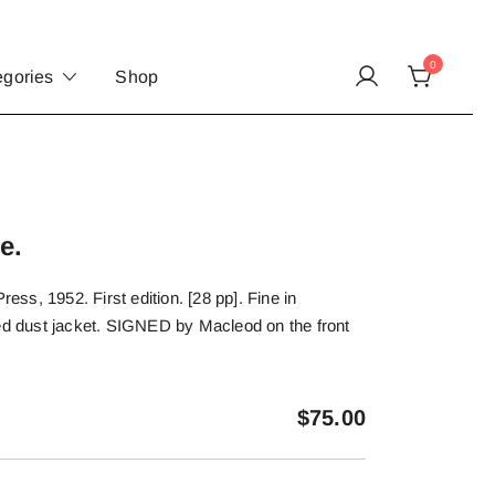
0
egories
Shop
e.
s, 1952. First edition. [28 pp]. Fine in
ted dust jacket. SIGNED by Macleod on the front
$
75.00