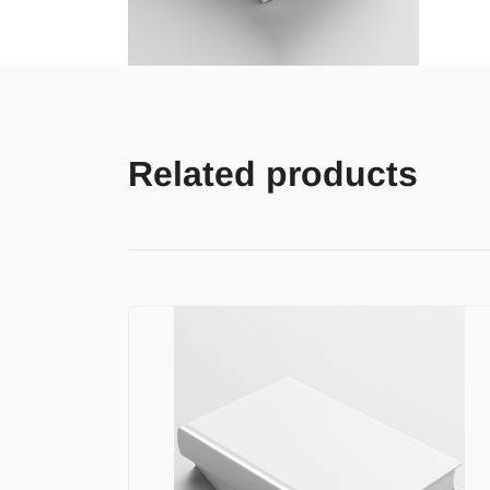
Related products