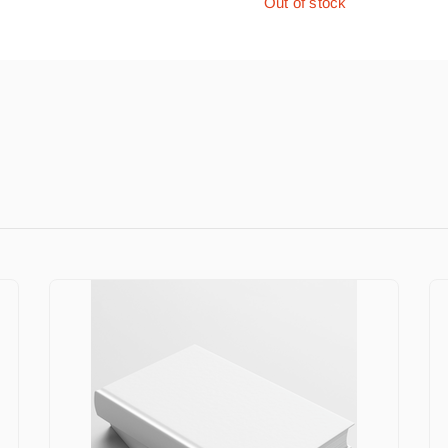
Out of stock