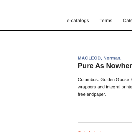
e-catalogs
Terms
Cat
MACLEOD, Norman.
Pure As Nowher
Columbus: Golden Goose Pres
wrappers and integral prin
free endpaper.