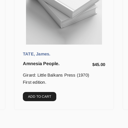
TATE, James.
Amnesia People.
$
45.00
Girard: Little Balkans Press (1970)
First edition.
ADD TO CART