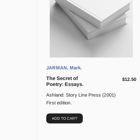
JARMAN, Mark.
The Secret of
$
12.50
Poetry: Essays.
Ashland: Story Line Press (2001)
First edition.
ADD TO CART