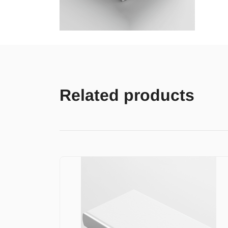
Related products