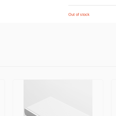
Out of stock