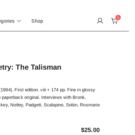
0
egories
Shop
try: The Talisman
94). First edition. viii + 174 pp. Fine in glossy
e paperback original. Interviews with Bronk,
key, Notley, Padgett, Scalapino, Sobin, Rosmarie
$
25.00