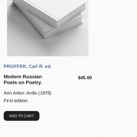
PROFFER, Carl R. ed.
Modern Russian
$
45.00
Poets on Poetry.
Ann Arbor: Ardis (1976)
First edition.
ADD TO CART