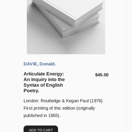
DAVIE, Donald.
Articulate Energy:
$
45.00
An Inquiry into the
Syntax of English
Poetry.
London: Routledge & Kegan Paul (1976)
First printing of this edition (originally
published in 1955).
ADD TO CART