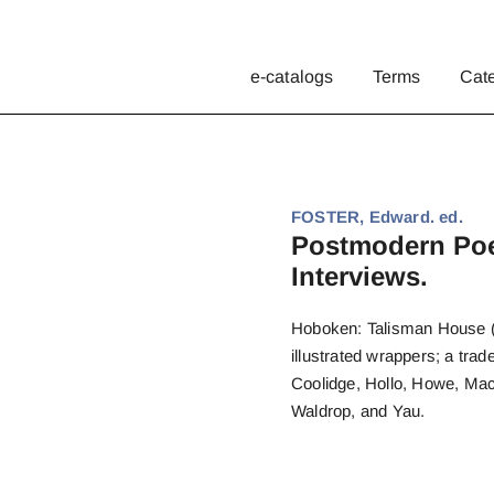
e-catalogs
Terms
Cat
FOSTER, Edward. ed.
Postmodern Poe
Interviews.
Hoboken: Talisman House (19
illustrated wrappers; a trad
Coolidge, Hollo, Howe, Mac
Waldrop, and Yau.