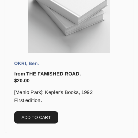
OKRI, Ben.
from THE FAMISHED ROAD.
$
20.00
[Menlo Park]: Kepler's Books, 1992
First edition.
ADD TO CART