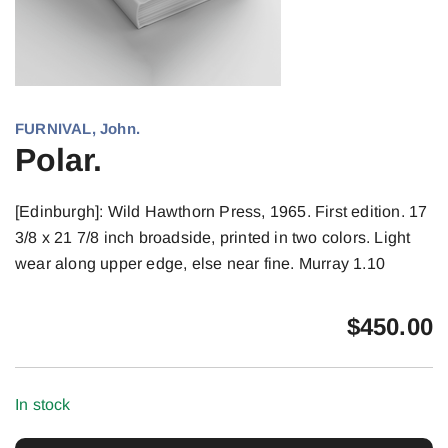
FURNIVAL, John.
Polar.
[Edinburgh]: Wild Hawthorn Press, 1965. First edition. 17
3/8 x 21 7/8 inch broadside, printed in two colors. Light
wear along upper edge, else near fine. Murray 1.10
$
450.00
In stock