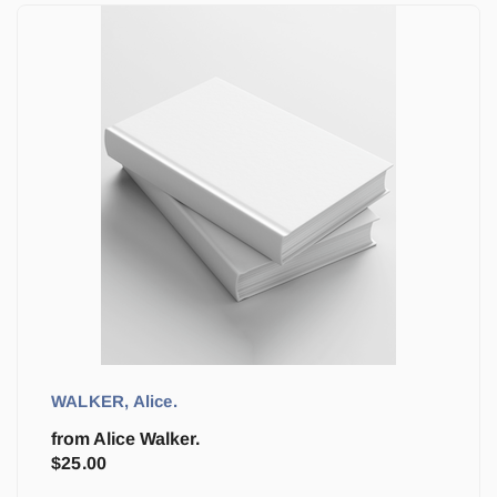
WALKER, Alice.
from Alice Walker.
$
25.00