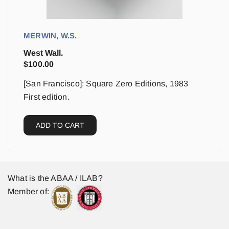
MERWIN, W.S.
West Wall.
$
100.00
[San Francisco]: Square Zero Editions, 1983
First edition.
ADD TO CART
What is the ABAA / ILAB?
Member of: