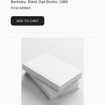
Berkeley: Black Oak Books, 1988
First edition.
ADD TO CART