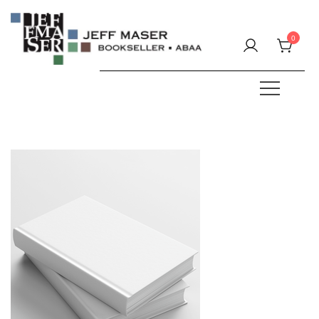
Skip
to
0
content
Specializing in fine & rare books.
JEFF MASER, Bookseller