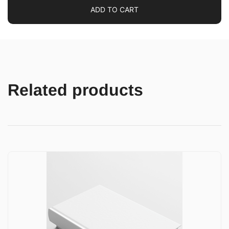
ADD TO CART
Related products