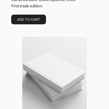
First trade edition.
ADD TO CART