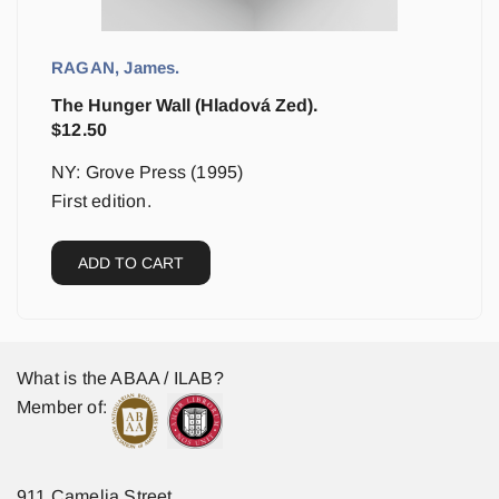
RAGAN, James.
The Hunger Wall (Hladová Zed).
$
12.50
NY: Grove Press (1995)
First edition.
ADD TO CART
What is the ABAA / ILAB?
Member of:
911 Camelia Street