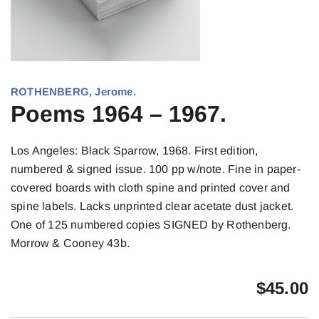
ROTHENBERG, Jerome.
Poems 1964 – 1967.
Los Angeles: Black Sparrow, 1968. First edition,
numbered & signed issue. 100 pp w/note. Fine in paper-
covered boards with cloth spine and printed cover and
spine labels. Lacks unprinted clear acetate dust jacket.
One of 125 numbered copies SIGNED by Rothenberg.
Morrow & Cooney 43b.
$
45.00