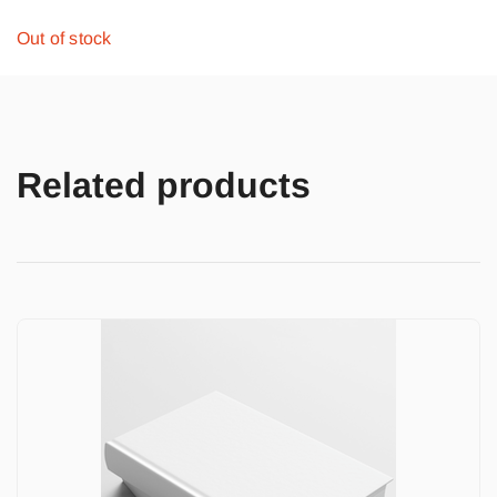
Out of stock
Related products