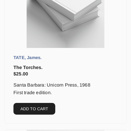
TATE, James.
The Torches.
$
25.00
Santa Barbara: Unicorn Press, 1968
First trade edition.
ADD TO CART