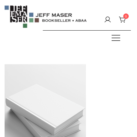
Skip
to
0
content
Specializing in fine & rare books.
JEFF MASER, Bookseller