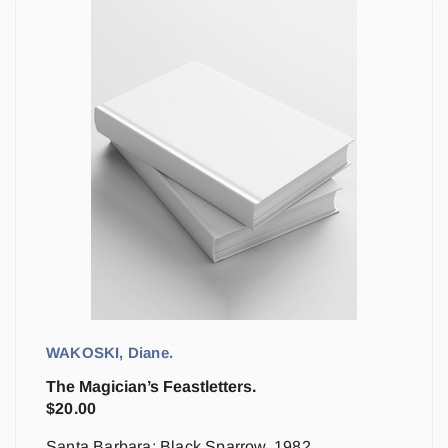
WAKOSKI, Diane.
The Magician’s Feastletters.
$
20.00
Santa Barbara: Black Sparrow, 1982