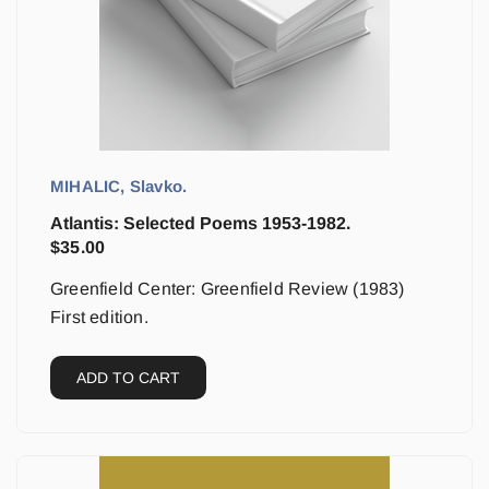
MIHALIC, Slavko.
Atlantis: Selected Poems 1953-1982.
$
35.00
Greenfield Center: Greenfield Review (1983)
First edition.
ADD TO CART