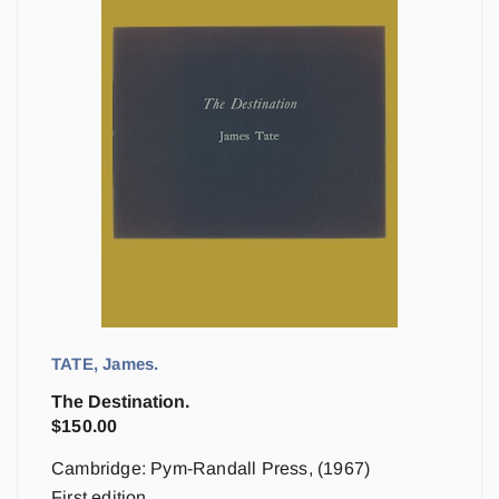
TATE, James.
The Destination.
$
150.00
Cambridge: Pym-Randall Press, (1967)
First edition.