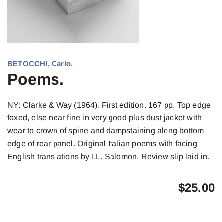
BETOCCHI, Carlo.
Poems.
NY: Clarke & Way (1964). First edition. 167 pp. Top edge
foxed, else near fine in very good plus dust jacket with
wear to crown of spine and dampstaining along bottom
edge of rear panel. Original Italian poems with facing
English translations by I.L. Salomon. Review slip laid in.
$
25.00