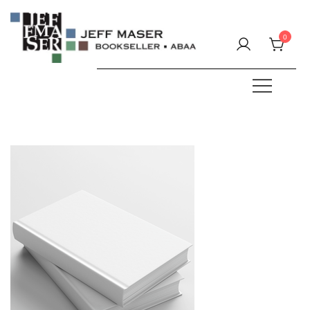
Skip
to
0
content
Specializing in fine & rare books.
JEFF MASER, Bookseller