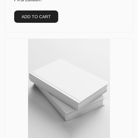
ADD TO CART