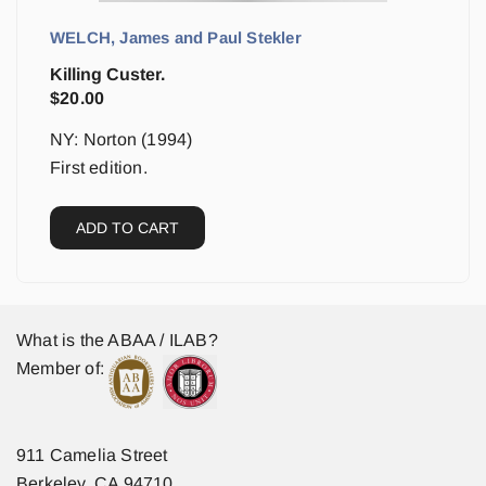
WELCH, James and Paul Stekler
Killing Custer.
$
20.00
NY: Norton (1994)
First edition.
ADD TO CART
What is the ABAA / ILAB?
Member of:
911 Camelia Street
Berkeley, CA 94710