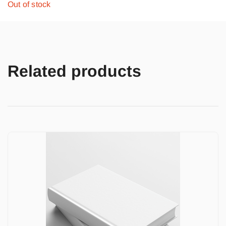
Out of stock
Related products