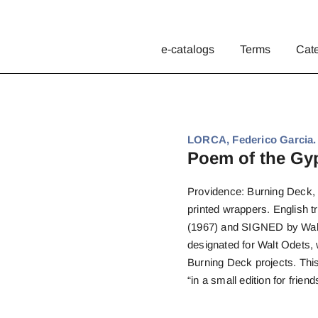
e-catalogs
Terms
Cat
LORCA, Federico Garcia.
Poem of the Gyp
Providence: Burning Deck, 1
printed wrappers. English t
(1967) and SIGNED by Wald
designated for Walt Odets,
Burning Deck projects. Thi
“in a small edition for friend