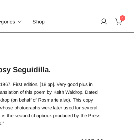
0
egories
Shop
sy Seguidilla.
967. First edition. [18 pp]. Very good plus in
ranslation of this poem by Keith Waldrop. Dated
rop (on behalf of Rosmarie also). This copy
 whose photographs were later used for several
s is the second chapbook produced by the Press
s.”