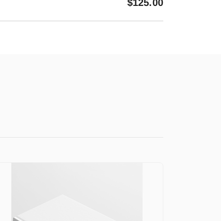
$
125.00