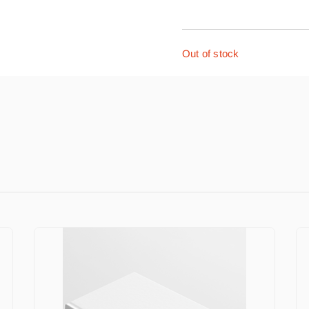
Out of stock