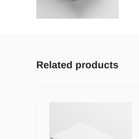
Related products