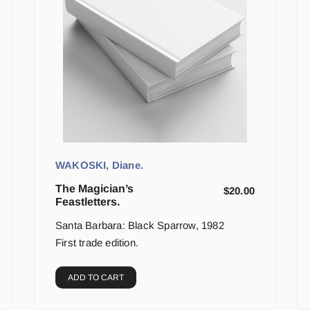
WAKOSKI, Diane.
The Magician’s
$
20.00
Feastletters.
Santa Barbara: Black Sparrow, 1982
First trade edition.
ADD TO CART