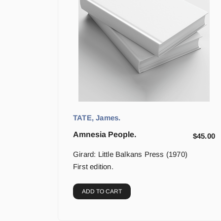
TATE, James.
Amnesia People.
$
45.00
Girard: Little Balkans Press (1970)
First edition.
ADD TO CART