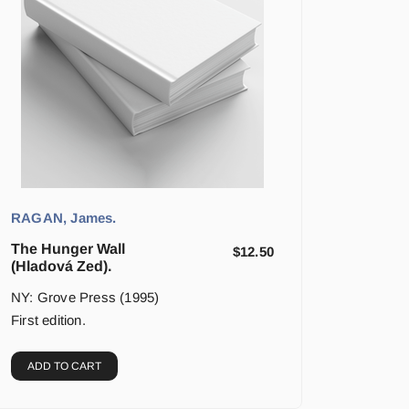
RAGAN, James.
The Hunger Wall
$
12.50
(Hladová Zed).
NY: Grove Press (1995)
First edition.
ADD TO CART