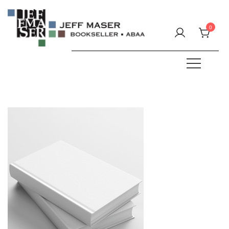
Skip
to
0
content
Specializing in fine & rare books.
JEFF MASER, Bookseller