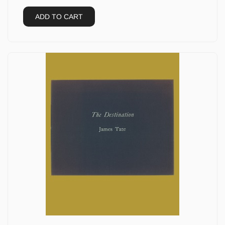
ADD TO CART