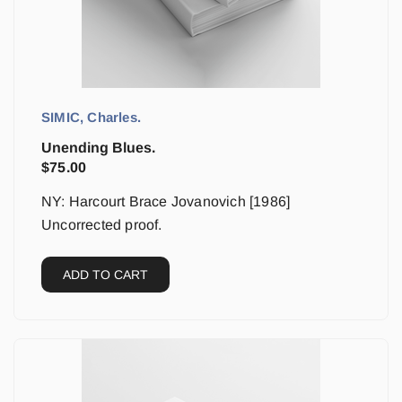
SIMIC, Charles.
Unending Blues.
$
75.00
NY: Harcourt Brace Jovanovich [1986]
Uncorrected proof.
ADD TO CART