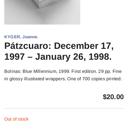
KYGER, Joanne.
Pátzcuaro: December 17,
1997 – January 26, 1998.
Bolinas: Blue Millennium, 1999. First edition. 29 pp. Fine
in glossy illustrated wrappers. One of 700 copies printed.
$
20.00
Out of stock