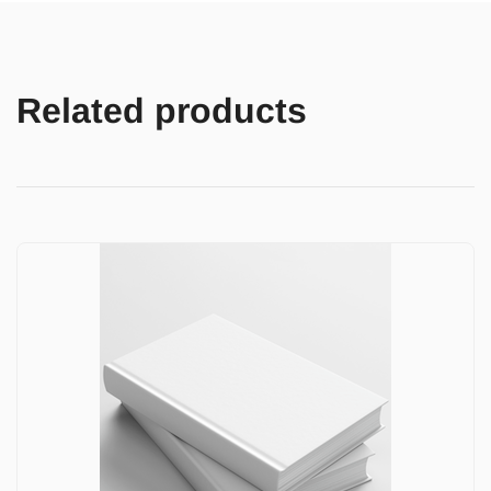
Related products