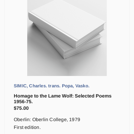
SIMIC, Charles. trans. Popa, Vasko.
Homage to the Lame Wolf: Selected Poems
1956-75.
$
75.00
Oberlin: Oberlin College, 1979
First edition.