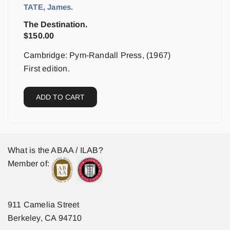
TATE, James.
The Destination.
$
150.00
Cambridge: Pym-Randall Press, (1967)
First edition.
ADD TO CART
What is the ABAA / ILAB?
Member of:
911 Camelia Street
Berkeley, CA 94710