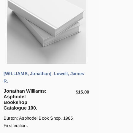
[WILLIAMS, Jonathan]. Lowell, James
R.
Jonathan Williams:
$
15.00
Asphodel
Bookshop
Catalogue 100.
Burton: Asphodel Book Shop, 1985
First edition.