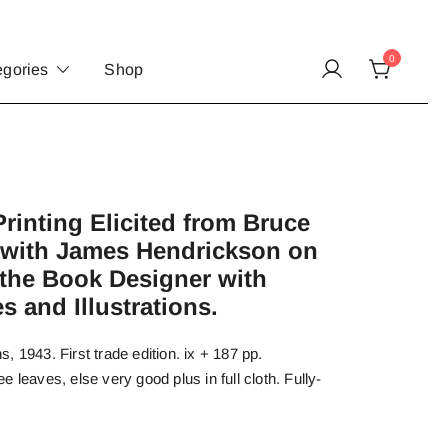
0
egories
Shop
rinting Elicited from Bruce
 with James Hendrickson on
 the Book Designer with
 and Illustrations.
 1943. First trade edition. ix + 187 pp.
 leaves, else very good plus in full cloth. Fully-