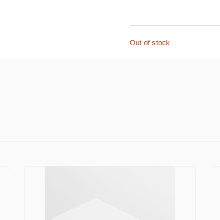
Out of stock