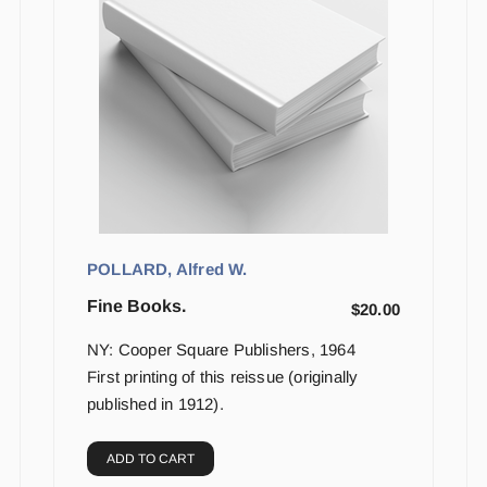
POLLARD, Alfred W.
Fine Books.
$
20.00
NY: Cooper Square Publishers, 1964
First printing of this reissue (originally
published in 1912).
ADD TO CART