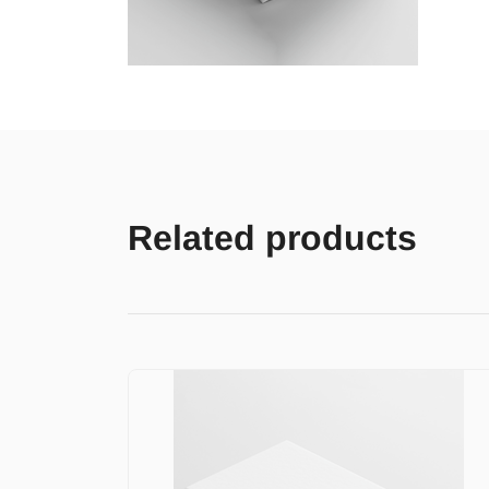
Related products