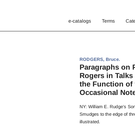
e-catalogs
Terms
Cat
RODGERS, Bruce.
Paragraphs on P
Rogers in Talks
the Function of
Occasional Notes
NY: William E. Rudge’s Sons,
Smudges to the edge of three
illustrated.