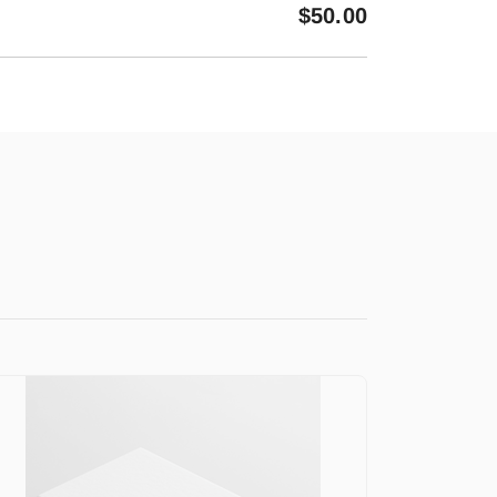
$
50.00