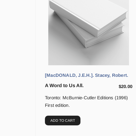
[MacDONALD, J.E.H.]. Stacey, Robert.
A Word to Us All.
$
20.00
Toronto: McBurnie-Cutler Editions (1996)
First edition.
ADD TO CART