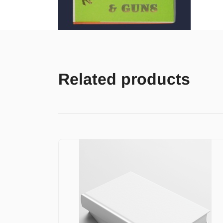
Related products