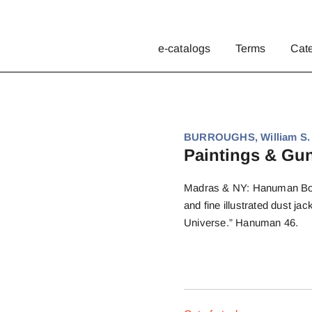
e-catalogs
Terms
Cat
BURROUGHS, William S.
Paintings & Gu
Madras & NY: Hanuman Books
and fine illustrated dust j
Universe.” Hanuman 46.