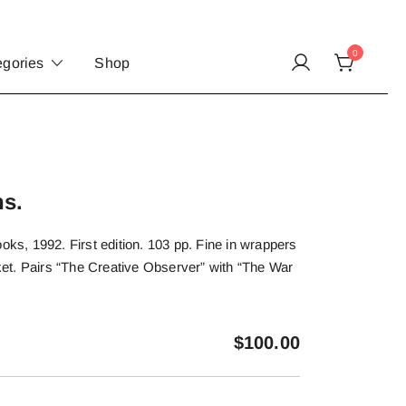
0
egories
Shop
ns.
, 1992. First edition. 103 pp. Fine in wrappers
acket. Pairs “The Creative Observer” with “The War
$
100.00