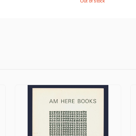
Out of stock