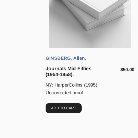
GINSBERG, Allen.
Journals Mid-Fifties
$
50.00
(1954-1958).
NY: HarperCollins (1995)
Uncorrected proof.
ADD TO CART