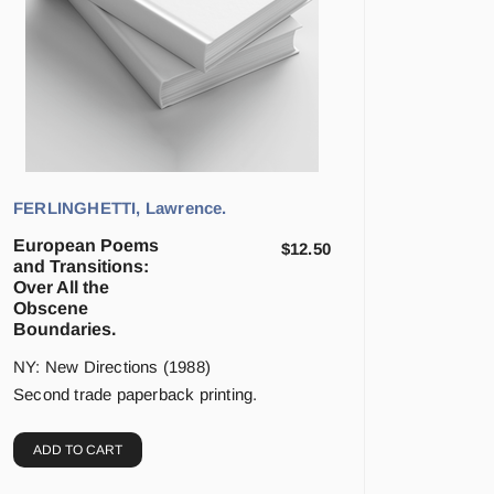
FERLINGHETTI, Lawrence.
European Poems
$
12.50
and Transitions:
Over All the
Obscene
Boundaries.
NY: New Directions (1988)
Second trade paperback printing.
ADD TO CART