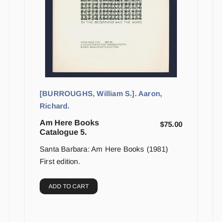
[BURROUGHS, William S.]. Aaron,
Richard.
Am Here Books
$
75.00
Catalogue 5.
Santa Barbara: Am Here Books (1981)
First edition.
ADD TO CART