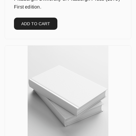
First edition.
ADD TO CART