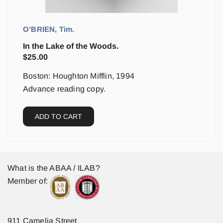
O’BRIEN, Tim.
In the Lake of the Woods.
$
25.00
Boston: Houghton Mifflin, 1994
Advance reading copy.
ADD TO CART
What is the ABAA / ILAB?
Member of:
911 Camelia Street