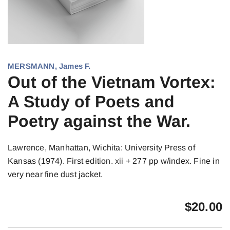
MERSMANN, James F.
Out of the Vietnam Vortex:
A Study of Poets and
Poetry against the War.
Lawrence, Manhattan, Wichita: University Press of
Kansas (1974). First edition. xii + 277 pp w/index. Fine in
very near fine dust jacket.
$
20.00