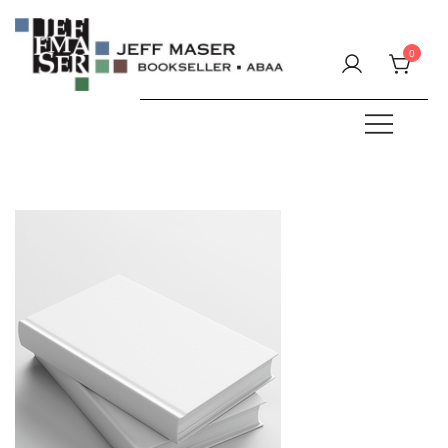
Skip
to
0
content
Specializing in fine & rare books.
JEFF MASER, Bookseller