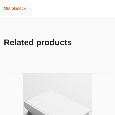
Out of stock
Related products