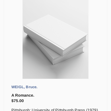
WEIGL, Bruce.
A Romance.
$
75.00
Pittsburgh: University of Pittsburgh Press (1979)