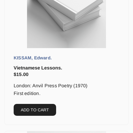
KISSAM, Edward.
Vietnamese Lessons.
$
15.00
London: Anvil Press Poetry (1970)
First edition.
ADD TO CART