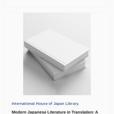
International House of Japan Library.
Modern Japanese Literature in Translation: A