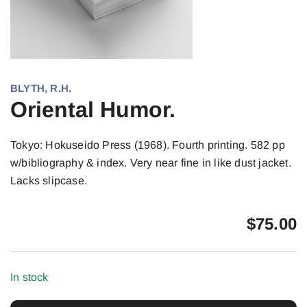
BLYTH, R.H.
Oriental Humor.
Tokyo: Hokuseido Press (1968). Fourth printing. 582 pp
w/bibliography & index. Very near fine in like dust jacket.
Lacks slipcase.
$
75.00
In stock