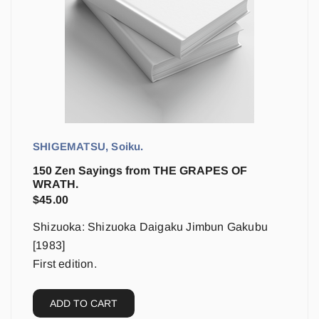
SHIGEMATSU, Soiku.
150 Zen Sayings from THE GRAPES OF
WRATH.
$
45.00
Shizuoka: Shizuoka Daigaku Jimbun Gakubu
[1983]
First edition.
ADD TO CART