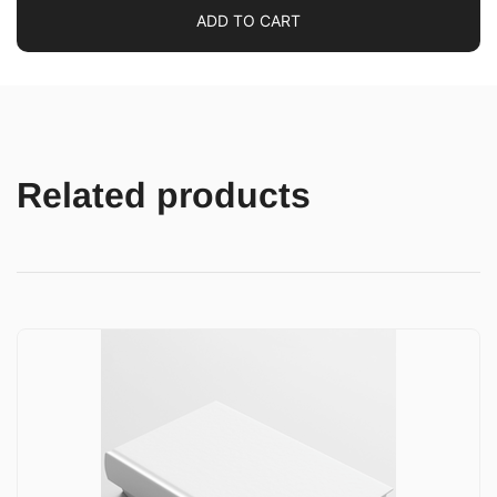
ADD TO CART
Related products