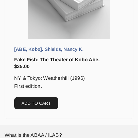
[ABE, Kobo]. Shields, Nancy K.
Fake Fish: The Theater of Kobo Abe.
$
35.00
NY & Tokyo: Weatherhill (1996)
First edition.
ADD TO CART
What is the ABAA / ILAB?