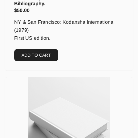
Bibliography.
$
50.00
NY & San Francisco: Kodansha International
(1979)
First US edition.
ADD TO CART