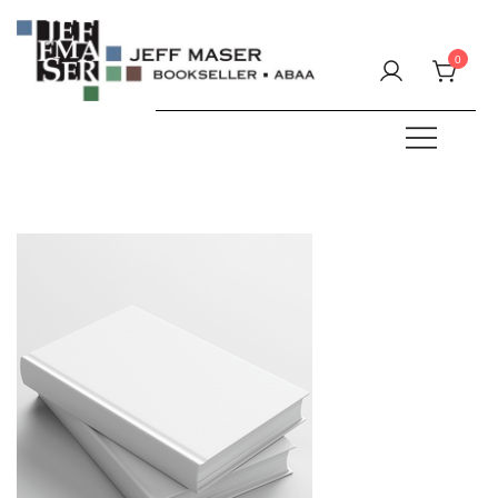
Skip
to
0
content
Specializing in fine & rare books.
JEFF MASER, Bookseller