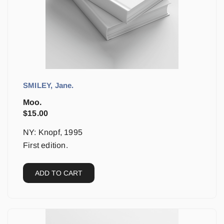
SMILEY, Jane.
Moo.
$
15.00
NY: Knopf, 1995
First edition.
ADD TO CART