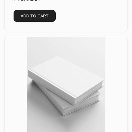
ADD TO CART