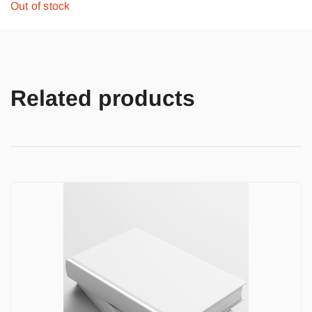
Out of stock
Related products