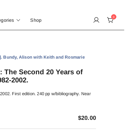
0
egories
Shop
Bundy, Alison with Keith and Rosmarie
: The Second 20 Years of
82-2002.
002. First edition. 240 pp w/bibliography. Near
$
20.00