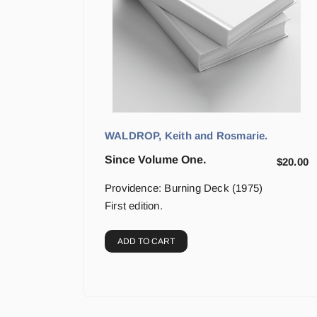
WALDROP, Keith and Rosmarie.
Since Volume One.
$
20.00
Providence: Burning Deck (1975)
First edition.
ADD TO CART