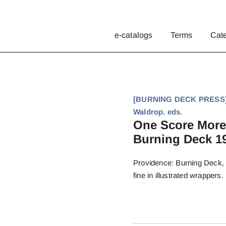
e-catalogs
Terms
Cat
[BURNING DECK PRESS]. 
Waldrop. eds.
One Score More
Burning Deck 19
Providence: Burning Deck, 2
fine in illustrated wrappers.