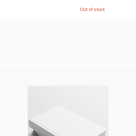
Out of stock