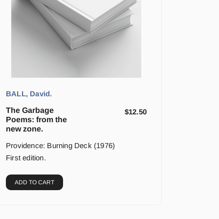
BALL, David.
The Garbage
$
12.50
Poems: from the
new zone.
Providence: Burning Deck (1976)
First edition.
ADD TO CART