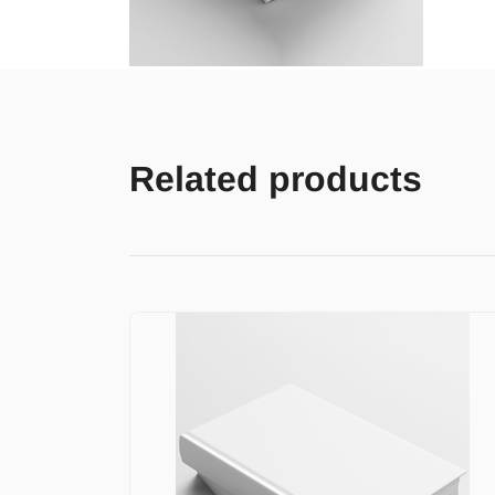
Related products