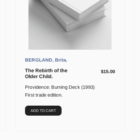
BERGLAND, Brita.
The Rebirth of the
$
15.00
Older Child.
Providence: Burning Deck (1993)
First trade edition.
ADD TO CART