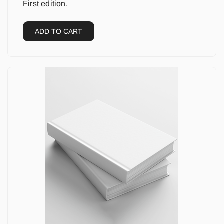
First edition.
ADD TO CART