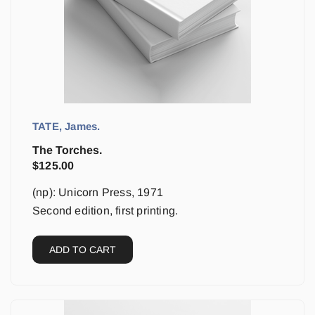
TATE, James.
The Torches.
$
125.00
(np): Unicorn Press, 1971
Second edition, first printing.
ADD TO CART