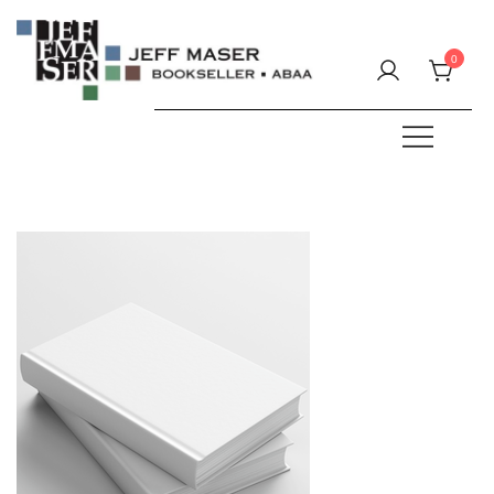
Skip
to
0
content
Specializing in fine & rare books.
JEFF MASER, Bookseller