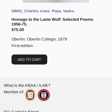
SIMIC, Charles. trans. Popa, Vasko.
Homage to the Lame Wolf: Selected Poems
1956-75.
$
75.00
Oberlin: Oberlin College, 1979
First edition.
ADD TO CART
What is the ABAA / ILAB?
Member of:
911 Camelia Street