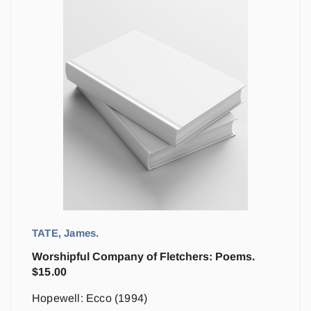
TATE, James.
Worshipful Company of Fletchers: Poems.
$
15.00
Hopewell: Ecco (1994)