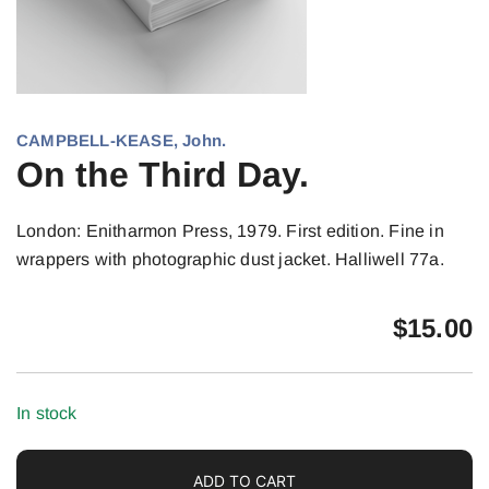
CAMPBELL-KEASE, John.
On the Third Day.
London: Enitharmon Press, 1979. First edition. Fine in
wrappers with photographic dust jacket. Halliwell 77a.
$
15.00
In stock
ADD TO CART