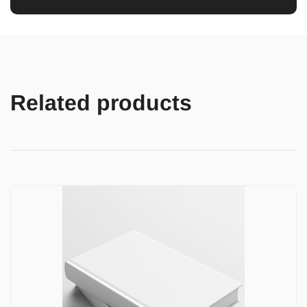
Related products