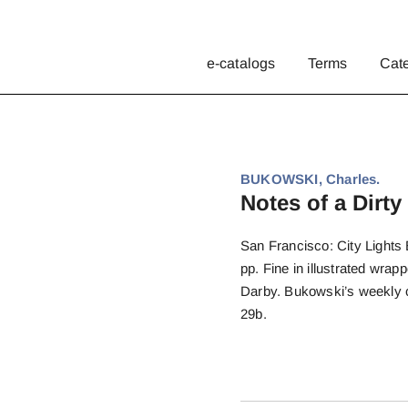
e-catalogs
Terms
Cat
BUKOWSKI, Charles.
Notes of a Dirty
San Francisco: City Lights B
pp. Fine in illustrated wra
Darby. Bukowski’s weekly 
29b.