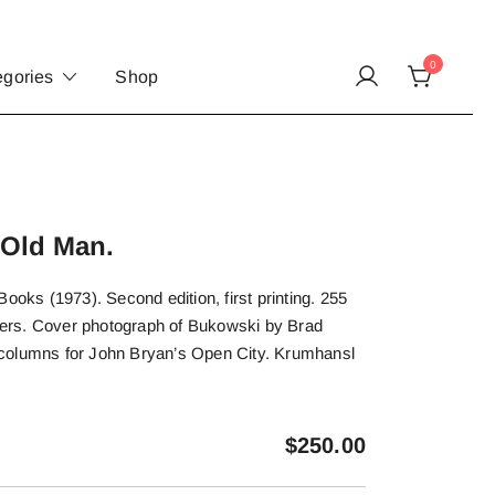
0
egories
Shop
 Old Man.
ooks (1973). Second edition, first printing. 255
ppers. Cover photograph of Bukowski by Brad
columns for John Bryan’s Open City. Krumhansl
$
250.00