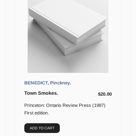
BENEDICT, Pinckney.
Town Smokes.
$
20.00
Princeton: Ontario Review Press (1987)
First edition.
ADD TO CART