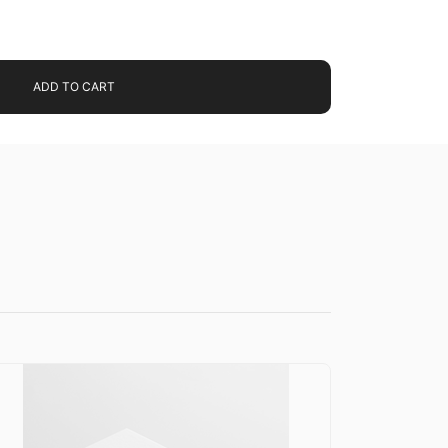
ADD TO CART