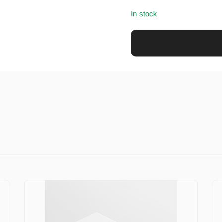
In stock