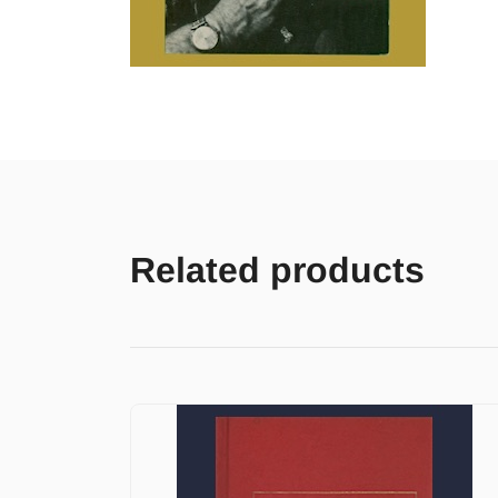
Related products