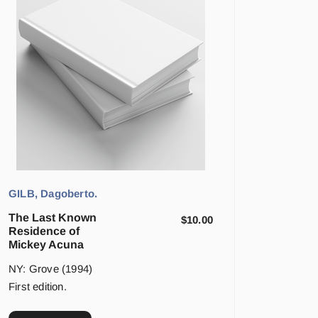
GILB, Dagoberto.
The Last Known
$
10.00
Residence of
Mickey Acuna
NY: Grove (1994)
First edition.