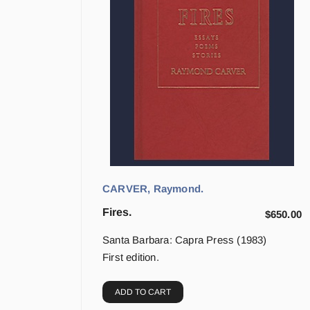
CARVER, Raymond.
Fires.
$
650.00
Santa Barbara: Capra Press (1983)
First edition.
ADD TO CART