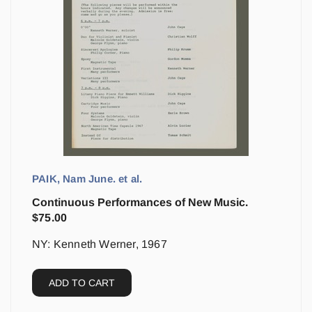
PAIK, Nam June. et al.
Continuous Performances of New Music.
$
75.00
NY: Kenneth Werner, 1967
ADD TO CART