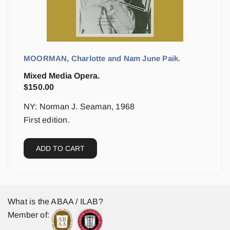
MOORMAN, Charlotte and Nam June Paik.
Mixed Media Opera.
$
150.00
NY: Norman J. Seaman, 1968
First edition.
ADD TO CART
What is the ABAA / ILAB?
Member of: