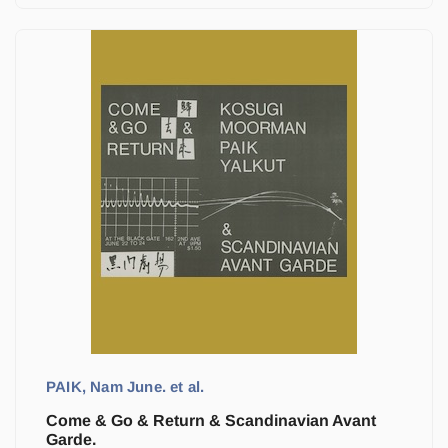
PAIK, Nam June. et al.
Come & Go & Return & Scandinavian Avant
Garde.