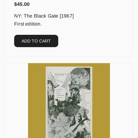
$
45.00
NY: The Black Gate [1967]
First edition.
ADD TO CART