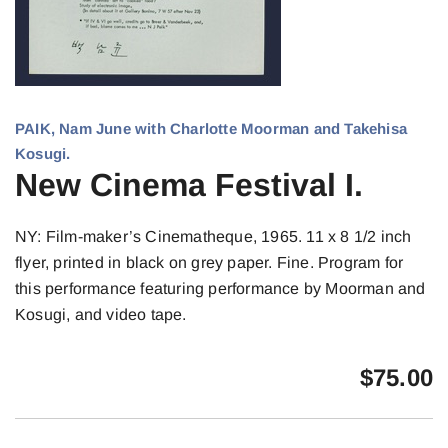
PAIK, Nam June with Charlotte Moorman and Takehisa
Kosugi.
New Cinema Festival I.
NY: Film-maker’s Cinematheque, 1965. 11 x 8 1/2 inch
flyer, printed in black on grey paper. Fine. Program for
this performance featuring performance by Moorman and
Kosugi, and video tape.
$
75.00