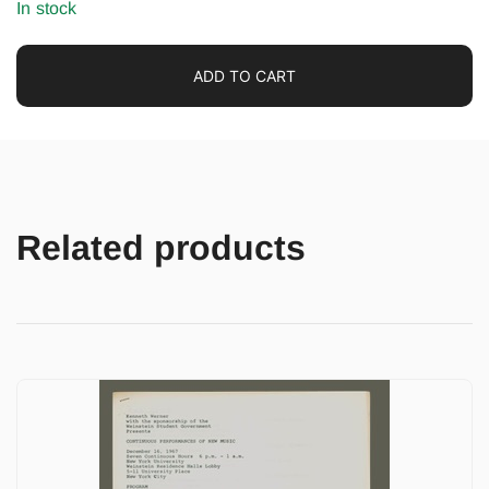
In stock
ADD TO CART
Related products