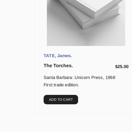
TATE, James.
The Torches.
$
25.00
Santa Barbara: Unicorn Press, 1968
First trade edition.
ADD TO CART