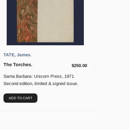
TATE, James.
The Torches.
$
250.00
Santa Barbara: Unicorn Press, 1971
Second edition, limited & signed issue.
ADD TO CART