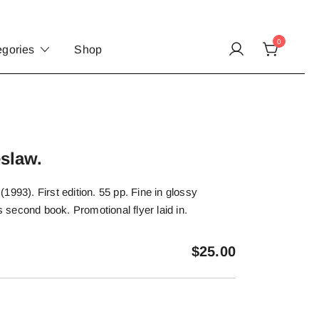
0
egories
Shop
slaw.
1993). First edition. 55 pp. Fine in glossy
’s second book. Promotional flyer laid in.
$
25.00