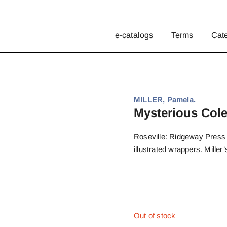
e-catalogs
Terms
Cat
MILLER, Pamela.
Mysterious Cole
Roseville: Ridgeway Press (
illustrated wrappers. Miller
Out of stock