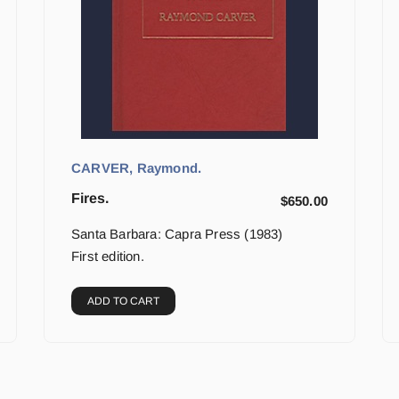
CARVER, Raymond.
Fires.
$
650.00
Santa Barbara: Capra Press (1983)
First edition.
ADD TO CART