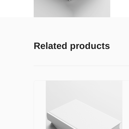
Related products