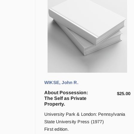
WIKSE, John R.
About Possession:
$
25.00
The Self as Private
Property.
University Park & London: Pennsylvania
State University Press (1977)
First edition.