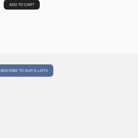
ADD TO CART
UBSCRIBE TO OUR E-LISTS