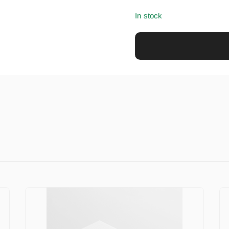
In stock