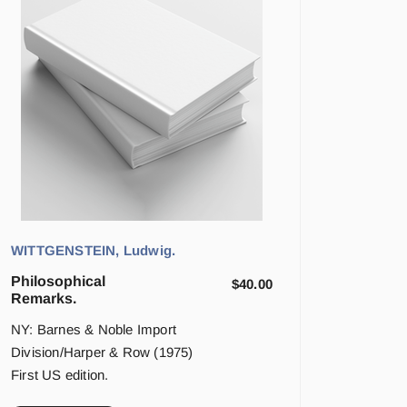
WITTGENSTEIN, Ludwig.
Philosophical
$
40.00
Remarks.
NY: Barnes & Noble Import
Division/Harper & Row (1975)
First US edition.