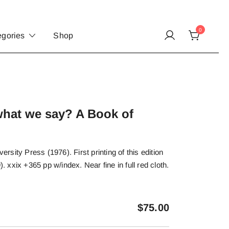
0
egories
Shop
hat we say? A Book of
sity Press (1976). First printing of this edition
). xxix +365 pp w/index. Near fine in full red cloth.
$
75.00