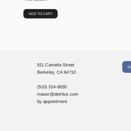
ADD TO CART
911 Camelia Street
S
Berkeley, CA 94710
(510) 524-8830
maser@detritus.com
by appointment