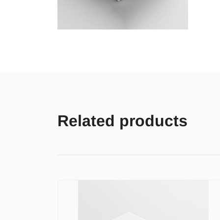
Related products