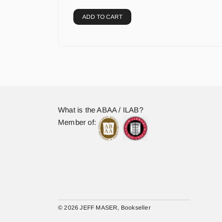
ADD TO CART
What is the ABAA / ILAB?
Member of:
© 2026 JEFF MASER, Bookseller