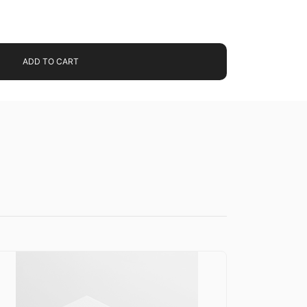
ADD TO CART