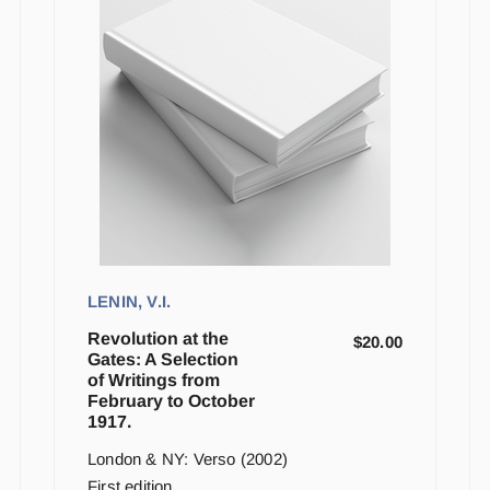
LENIN, V.I.
Revolution at the
$
20.00
Gates: A Selection
of Writings from
February to October
1917.
London & NY: Verso (2002)
First edition.