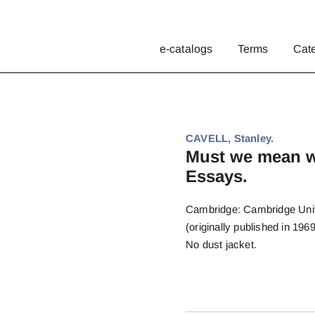
e-catalogs
Terms
Cat
CAVELL, Stanley.
Must we mean w
Essays.
Cambridge: Cambridge Univer
(originally published in 1969
No dust jacket.