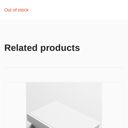
Out of stock
Related products