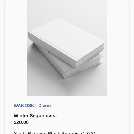
WAKOSKI, Diane.
Winter Sequences.
$
20.00
Santa Barbara: Black Sparrow (1973)