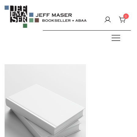
Skip
to
0
content
Specializing in fine & rare books.
JEFF MASER, Bookseller