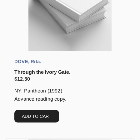
DOVE, Rita.
Through the Ivory Gate.
$
12.50
NY: Pantheon (1992)
Advance reading copy.
ADD TO CART