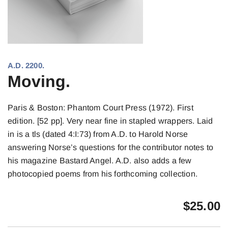
A.D. 2200.
Moving.
Paris & Boston: Phantom Court Press (1972). First
edition. [52 pp]. Very near fine in stapled wrappers. Laid
in is a tls (dated 4:I:73) from A.D. to Harold Norse
answering Norse’s questions for the contributor notes to
his magazine Bastard Angel. A.D. also adds a few
photocopied poems from his forthcoming collection.
$
25.00