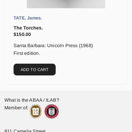
TATE, James.
The Torches.
$
150.00
Santa Barbara: Unicorn Press (1968)
First edition.
ADD TO CART
What is the ABAA / ILAB?
Member of:
911 Camelia Street