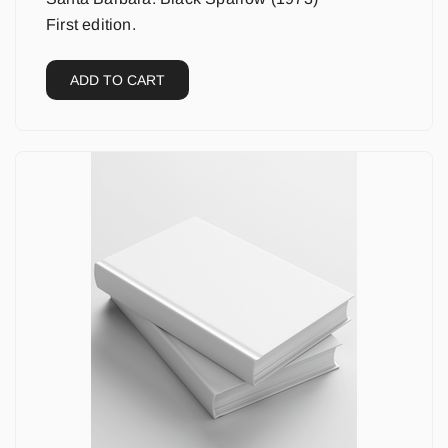
First edition.
ADD TO CART