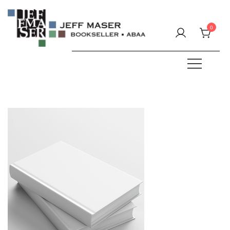
Skip
to
0
content
Specializing in fine & rare books.
JEFF MASER, Bookseller