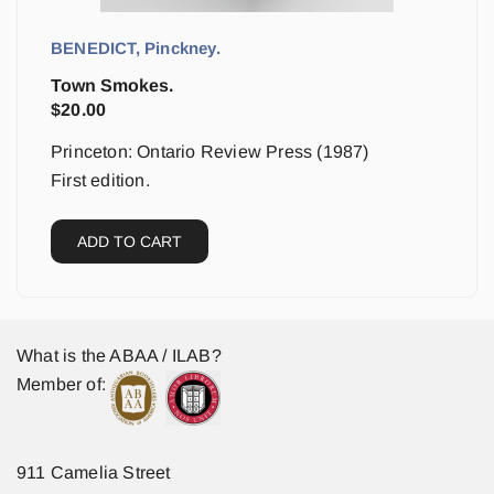
BENEDICT, Pinckney.
Town Smokes.
$
20.00
Princeton: Ontario Review Press (1987)
First edition.
ADD TO CART
What is the ABAA / ILAB?
Member of:
911 Camelia Street