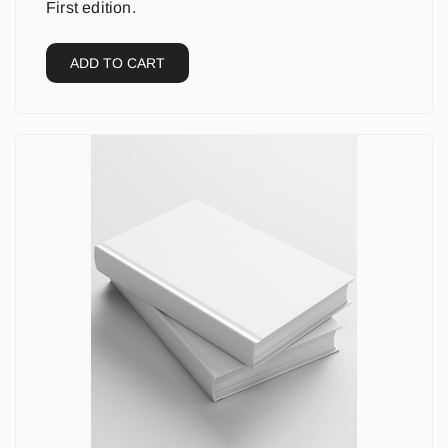
First edition.
ADD TO CART