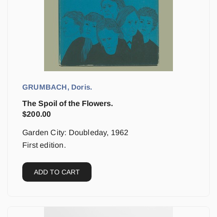
GRUMBACH, Doris.
The Spoil of the Flowers.
$
200.00
Garden City: Doubleday, 1962
First edition.
ADD TO CART