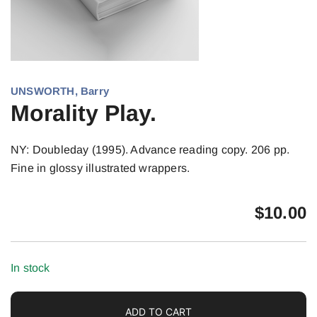
UNSWORTH, Barry
Morality Play.
NY: Doubleday (1995). Advance reading copy. 206 pp.
Fine in glossy illustrated wrappers.
$
10.00
In stock
ADD TO CART