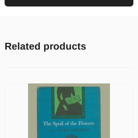
Related products