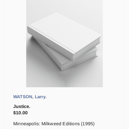
WATSON, Larry.
Justice.
$
10.00
Minneapolis: Milkweed Editions (1995)