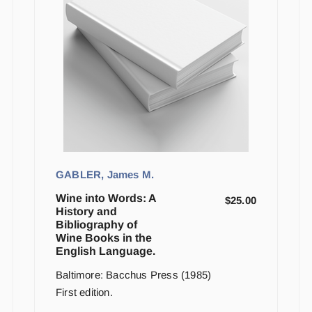
GABLER, James M.
Wine into Words: A
$
25.00
History and
Bibliography of
Wine Books in the
English Language.
Baltimore: Bacchus Press (1985)
First edition.