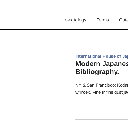
e-catalogs
Terms
Cat
International House of Ja
Modern Japanese
Bibliography.
NY & San Francisco: Kodansh
w/index. Fine in fine dust ja