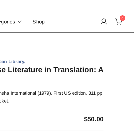
0
egories
Shop
pan Library.
 Literature in Translation: A
a International (1979). First US edition. 311 pp
cket.
$
50.00