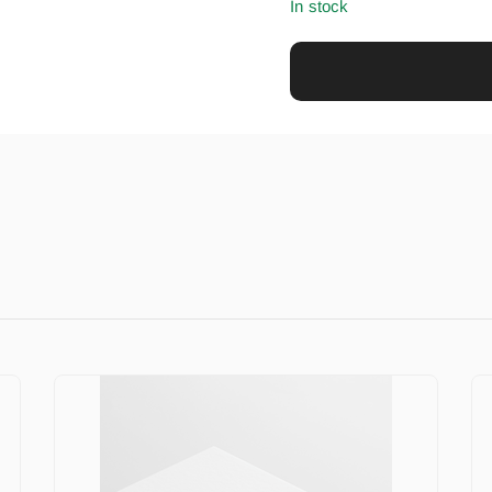
In stock