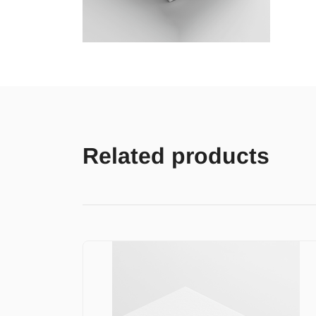
Related products