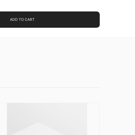
ADD TO CART