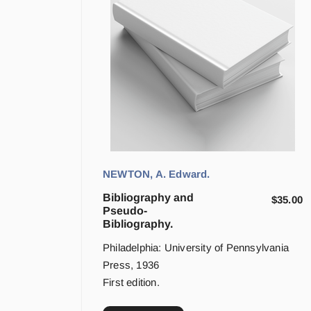
NEWTON, A. Edward.
Bibliography and
$
35.00
Pseudo-
Bibliography.
Philadelphia: University of Pennsylvania
Press, 1936
First edition.