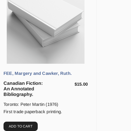
FEE, Margery and Cawker, Ruth.
Canadian Fiction:
$
15.00
An Annotated
Bibliography.
Toronto: Peter Martin (1976)
First trade paperback printing.
ADD TO CART