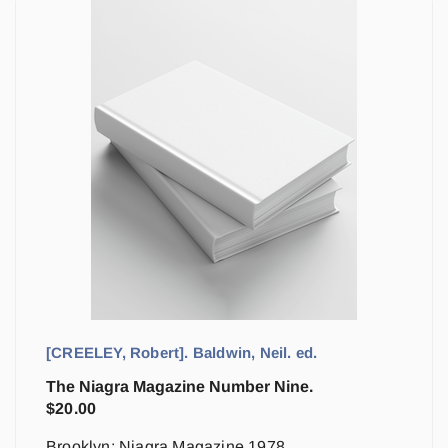
[CREELEY, Robert]. Baldwin, Neil. ed.
The Niagra Magazine Number Nine.
$
20.00
Brooklyn: Niagra Magazine 1978