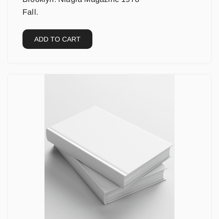
Fall.
ADD TO CART