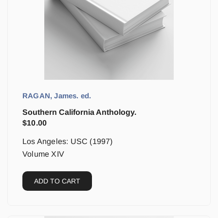
RAGAN, James. ed.
Southern California Anthology.
$
10.00
Los Angeles: USC (1997)
Volume XIV
ADD TO CART