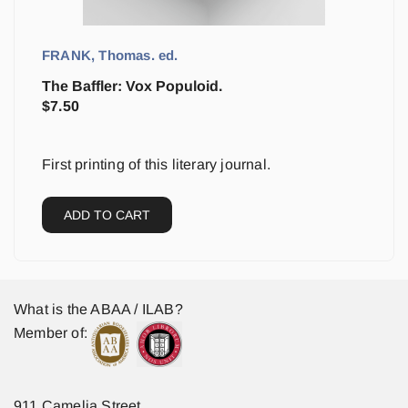
FRANK, Thomas. ed.
The Baffler: Vox Populoid.
$
7.50
First printing of this literary journal.
ADD TO CART
What is the ABAA / ILAB?
Member of:
911 Camelia Street