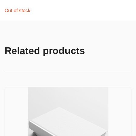
Out of stock
Related products