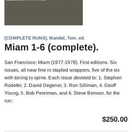
[COMPLETE RUNS]. Mandel, Tom. ed.
Miam 1-6 (complete).
San Francisco: Miam (1977-1978). First editions. Six
issues, all near fine in stapled wrappers, five of the six
with toning to spine. Each issue devoted to: 1. Stephen
Rodefer, 2. David Degener, 3. Ron Silliman, 4. Geoff
Young, 5. Bob Perelman, and 6. Steve Benson. for the
run:
$
250.00