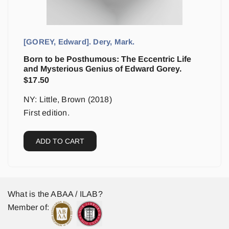
[GOREY, Edward]. Dery, Mark.
Born to be Posthumous: The Eccentric Life
and Mysterious Genius of Edward Gorey.
$
17.50
NY: Little, Brown (2018)
First edition.
ADD TO CART
What is the ABAA / ILAB?
Member of: