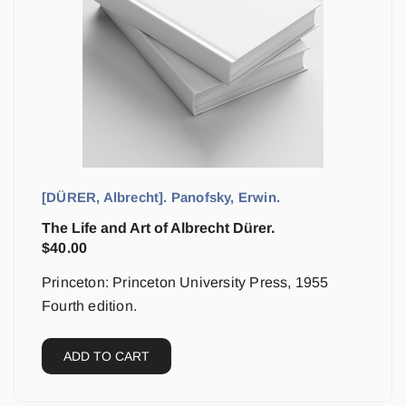
[DÜRER, Albrecht]. Panofsky, Erwin.
The Life and Art of Albrecht Dürer.
$
40.00
Princeton: Princeton University Press, 1955
Fourth edition.
ADD TO CART