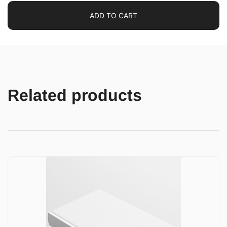
ADD TO CART
Related products