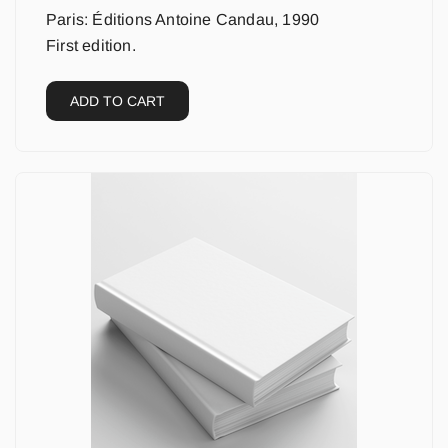
Paris: Éditions Antoine Candau, 1990
First edition.
ADD TO CART