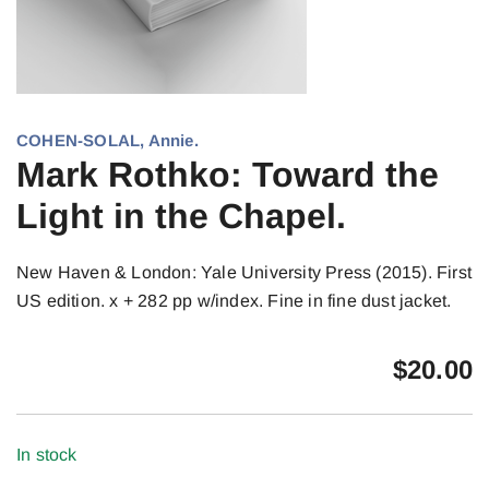
COHEN-SOLAL, Annie.
Mark Rothko: Toward the
Light in the Chapel.
New Haven & London: Yale University Press (2015). First
US edition. x + 282 pp w/index. Fine in fine dust jacket.
$
20.00
In stock