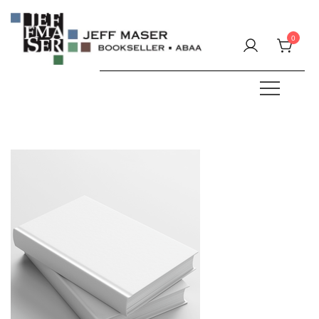
Skip
to
0
content
Specializing in fine & rare books.
JEFF MASER, Bookseller