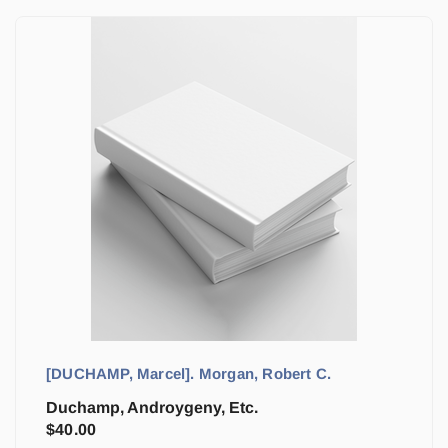
[DUCHAMP, Marcel]. Morgan, Robert C.
Duchamp, Androygeny, Etc.
$
40.00